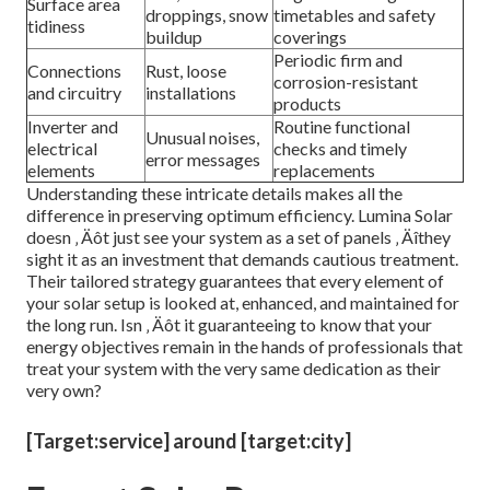
Surface area
droppings, snow
timetables and safety
tidiness
buildup
coverings
Periodic firm and
Connections
Rust, loose
corrosion-resistant
and circuitry
installations
products
Inverter and
Routine functional
Unusual noises,
electrical
checks and timely
error messages
elements
replacements
Understanding these intricate details makes all the
difference in preserving optimum efficiency. Lumina Solar
doesn ‚ Äôt just see your system as a set of panels ‚ Äîthey
sight it as an investment that demands cautious treatment.
Their tailored strategy guarantees that every element of
your solar setup is looked at, enhanced, and maintained for
the long run. Isn ‚ Äôt it guaranteeing to know that your
energy objectives remain in the hands of professionals that
treat your system with the very same dedication as their
very own?
[Target:service] around [target:city]