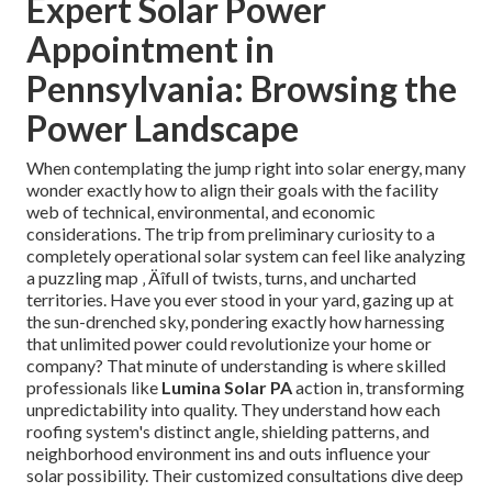
Expert Solar Power
Appointment in
Pennsylvania: Browsing the
Power Landscape
When contemplating the jump right into solar energy, many
wonder exactly how to align their goals with the facility
web of technical, environmental, and economic
considerations. The trip from preliminary curiosity to a
completely operational solar system can feel like analyzing
a puzzling map ‚ Äîfull of twists, turns, and uncharted
territories. Have you ever stood in your yard, gazing up at
the sun-drenched sky, pondering exactly how harnessing
that unlimited power could revolutionize your home or
company? That minute of understanding is where skilled
professionals like
Lumina Solar PA
action in, transforming
unpredictability into quality. They understand how each
roofing system's distinct angle, shielding patterns, and
neighborhood environment ins and outs influence your
solar possibility. Their customized consultations dive deep