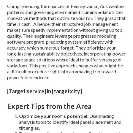
Comprehending the nuances of Pennsylvania ‚ Äôs weather
patterns and governing environment, Lumina Solar utilizes
innovative methods that optimize your roi. They grasp that
time is cash ‚ Äîhence, their structured job management
makes sure speedy implementation without giving up top
quality. Their engineers leverage progressed modeling
software program, predicting system efficiency with
accuracy, which numerous forget. They prioritize your
long-lasting sustainability objectives, incorporating power
storage space solutions where ideal to buffer versus grid
variations. This positive approach changes what might be
a difficult procedure right into an amazing trip toward
power independence.
[Target:service] in [target:city]
Expert Tips from the Area
Optimize your roof's potential:
Use shading
analysis tools to identify ideal panel placement and
tilt angles.