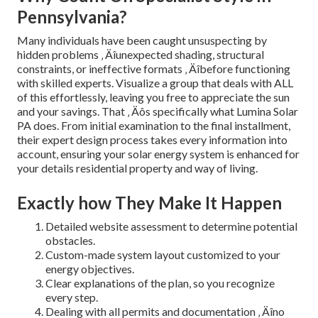
Pennsylvania?
Many individuals have been caught unsuspecting by
hidden problems ‚ Äîunexpected shading, structural
constraints, or ineffective formats ‚ Äîbefore functioning
with skilled experts. Visualize a group that deals with ALL
of this effortlessly, leaving you free to appreciate the sun
and your savings. That ‚ Äôs specifically what Lumina Solar
PA does. From initial examination to the final installment,
their expert design process takes every information into
account, ensuring your solar energy system is enhanced for
your details residential property and way of living.
Exactly how They Make It Happen
Detailed website assessment to determine potential
obstacles.
Custom-made system layout customized to your
energy objectives.
Clear explanations of the plan, so you recognize
every step.
Dealing with all permits and documentation ‚ Äîno