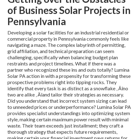
of Business Solar Projects in
Pennsylvania
Developing a solar facilities for an industrial residential or
commercial property in Pennsylvania commonly feels like
navigating a maze. The complex labyrinth of permitting,
grid affiliation, and technical preparation can seem
challenging, specifically when balancing budget plan
restraints and project timelines. What if there was a
partner who recognized these ins and outs totally? Lumina
Solar PA action in with a propensity for transforming these
prospective problems right into tipping rocks. They
identify that every task is as distinct as a snowflake ‚ Äîno
two are alike ‚ Äîand tailor their strategies as necessary.
Did you understand that incorrect system sizing can lead
to unneeded prices or underperformance? Lumina Solar PA
provides specialist understandings into optimizing system
style, making certain maximum power result with minimal
waste. Their team exceeds just installment; they craft a
thorough strategy that expects future requirements,
making certain your financial investment pays returns for