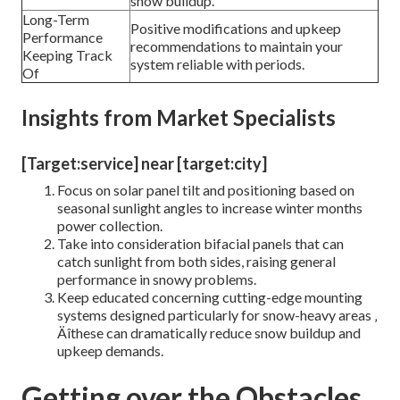
snow buildup.
Long-Term
Positive modifications and upkeep
Performance
recommendations to maintain your
Keeping Track
system reliable with periods.
Of
Insights from Market Specialists
[Target:service] near [target:city]
Focus on solar panel tilt and positioning based on
seasonal sunlight angles to increase winter months
power collection.
Take into consideration bifacial panels that can
catch sunlight from both sides, raising general
performance in snowy problems.
Keep educated concerning cutting-edge mounting
systems designed particularly for snow-heavy areas ‚
Äîthese can dramatically reduce snow buildup and
upkeep demands.
Getting over the Obstacles