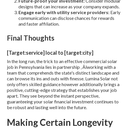
Future-proof your investment:
Consider modular
designs that can increase as your company expands.
Engage early with utility service providers:
Early
communication can disclose chances for rewards
and faster affiliation.
Final Thoughts
[Target:service] local to [target:city]
In the long run, the trick to an effective commercial solar
job in Pennsylvania lies in partnership ‚ Äîworking with a
team that comprehends the state's distinct landscape and
can browse its ins and outs with finesse. Lumina Solar not
only offers skilled guidance however additionally brings a
positive, cutting-edge strategy that establishes your job
apart. They see beyond the instant perspective,
guaranteeing your solar financial investment continues to
be robust and lasting well into the future.
Making Certain Longevity