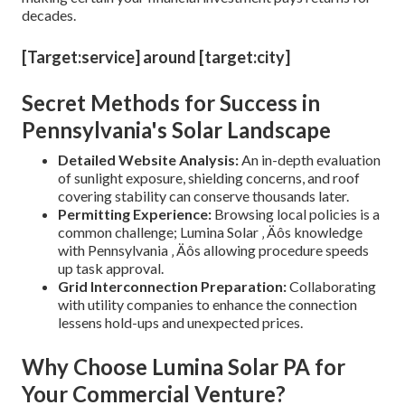
decades.
[Target:service] around [target:city]
Secret Methods for Success in
Pennsylvania's Solar Landscape
Detailed Website Analysis:
An in-depth evaluation
of sunlight exposure, shielding concerns, and roof
covering stability can conserve thousands later.
Permitting Experience:
Browsing local policies is a
common challenge; Lumina Solar ‚ Äôs knowledge
with Pennsylvania ‚ Äôs allowing procedure speeds
up task approval.
Grid Interconnection Preparation:
Collaborating
with utility companies to enhance the connection
lessens hold-ups and unexpected prices.
Why Choose Lumina Solar PA for
Your Commercial Venture?