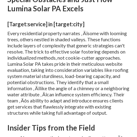
Lumina Solar PA Excels
[Target:service] in [target:city]
Every residential property narrates ‚ Äîsome with looming
trees, others nestled in shaded valleys. These functions
include layers of complexity that generic strategies can't
resolve. The trick to effective solar fostering depends on
individualized methods, not cookie-cutter approaches.
Lumina Solar PA takes pride in their meticulous website
evaluation, taking into consideration variables like roofing
system material sturdiness, load-bearing capacity, and
potential obstructions. They identify that a small
information ‚ Äîlike the angle of a chimney or a neighboring
water attribute ‚ Äîcan influence system efficiency. Their
team ‚ Äôs ability to adapt and introduce ensures clients
get services that flawlessly integrate with existing
structures while taking full advantage of output.
Insider Tips from the Field