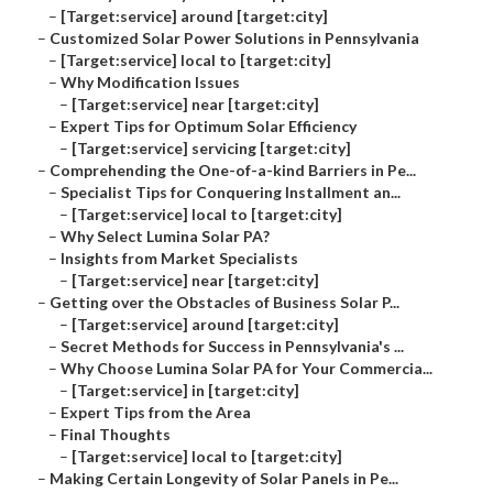
–
[Target:service] around [target:city]
–
Customized Solar Power Solutions in Pennsylvania
–
[Target:service] local to [target:city]
–
Why Modification Issues
–
[Target:service] near [target:city]
–
Expert Tips for Optimum Solar Efficiency
–
[Target:service] servicing [target:city]
–
Comprehending the One-of-a-kind Barriers in Pe...
–
Specialist Tips for Conquering Installment an...
–
[Target:service] local to [target:city]
–
Why Select Lumina Solar PA?
–
Insights from Market Specialists
–
[Target:service] near [target:city]
–
Getting over the Obstacles of Business Solar P...
–
[Target:service] around [target:city]
–
Secret Methods for Success in Pennsylvania's ...
–
Why Choose Lumina Solar PA for Your Commercia...
–
[Target:service] in [target:city]
–
Expert Tips from the Area
–
Final Thoughts
–
[Target:service] local to [target:city]
–
Making Certain Longevity of Solar Panels in Pe...