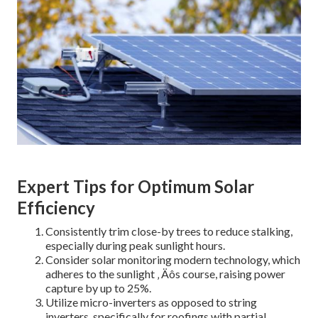
Expert Tips for Optimum Solar
Efficiency
Consistently trim close-by trees to reduce stalking,
especially during peak sunlight hours.
Consider solar monitoring modern technology, which
adheres to the sunlight ‚ Äôs course, raising power
capture by up to 25%.
Utilize micro-inverters as opposed to string
inverters, specifically for roofings with partial