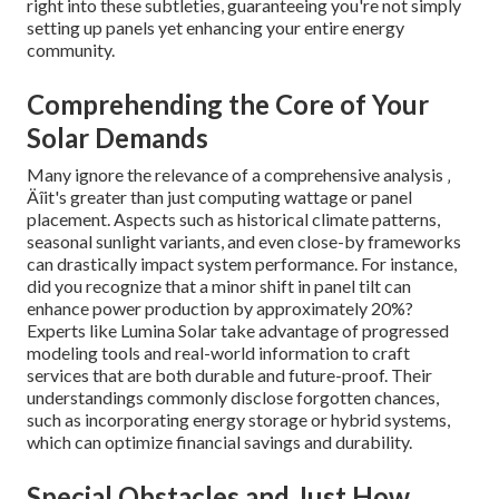
right into these subtleties, guaranteeing you're not simply
setting up panels yet enhancing your entire energy
community.
Comprehending the Core of Your
Solar Demands
Many ignore the relevance of a comprehensive analysis ‚
Äîit's greater than just computing wattage or panel
placement. Aspects such as historical climate patterns,
seasonal sunlight variants, and even close-by frameworks
can drastically impact system performance. For instance,
did you recognize that a minor shift in panel tilt can
enhance power production by approximately 20%?
Experts like Lumina Solar take advantage of progressed
modeling tools and real-world information to craft
services that are both durable and future-proof. Their
understandings commonly disclose forgotten chances,
such as incorporating energy storage or hybrid systems,
which can optimize financial savings and durability.
Special Obstacles and Just How