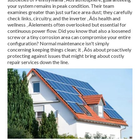
your system remains in peak condition. Their team
examines greater than just surface area dust; they carefully
check links, circuitry, and the inverter ‚ Äôs health and
wellness ‚ Äîelements often overlooked but essential for
continuous power flow. Did you know that also a loosened
screw or a tiny corrosion area can compromise your entire
configuration? Normal maintenance isn't simply
concerning keeping things clean; it ‚ Äôs about proactively
protecting against issues that might bring about costly
repair services down the line.