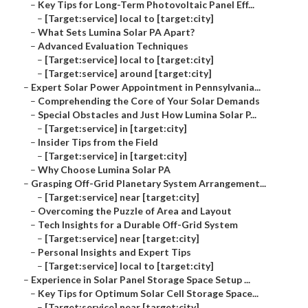
–
Key Tips for Long-Term Photovoltaic Panel Eff...
–
[Target:service] local to [target:city]
–
What Sets Lumina Solar PA Apart?
–
Advanced Evaluation Techniques
–
[Target:service] local to [target:city]
–
[Target:service] around [target:city]
–
Expert Solar Power Appointment in Pennsylvania...
–
Comprehending the Core of Your Solar Demands
–
Special Obstacles and Just How Lumina Solar P...
–
[Target:service] in [target:city]
–
Insider Tips from the Field
–
[Target:service] in [target:city]
–
Why Choose Lumina Solar PA
–
Grasping Off-Grid Planetary System Arrangement...
–
[Target:service] near [target:city]
–
Overcoming the Puzzle of Area and Layout
–
Tech Insights for a Durable Off-Grid System
–
[Target:service] near [target:city]
–
Personal Insights and Expert Tips
–
[Target:service] local to [target:city]
–
Experience in Solar Panel Storage Space Setup ...
–
Key Tips for Optimum Solar Cell Storage Space...
–
[Target:service] near [target:city]