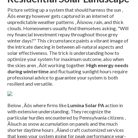
Picture setting up a system that should harness the sun ‚
Äôs energy however gets captured in an internet of
unpredictable weather patterns ‚ Äîsnow, rain, and thick
clouds. Homeowners usually find themselves asking, "Will
my financial investment repay throughout those grey
winter days?" This circumstance paints a vibrant image of
the intricate dancing in between all-natural aspects and
solar effectiveness. The trick is understanding how to
optimize your system for maximum outcome, also when
the skies aren ‚ Äôt working together.
High energy needs
during wintertime
and fluctuating sunlight hours require
professional advice to guarantee your system is both
resilient and versatile.
Below ‚ Äôs where firms like
Lumina Solar PA
action in
with extensive understanding. They recognize the
particular hurdles encountered by Pennsylvania citizens ‚
Äîsuch as snow accumulation on panels and the much
shorter daytime hours ‚ Äîand craft customized services
that keep your system going for peak performance year-