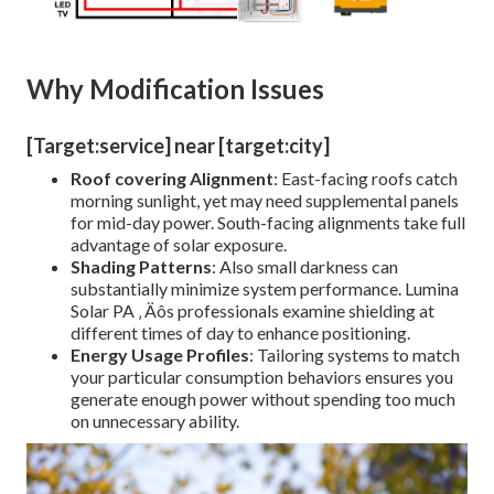
Why Modification Issues
[Target:service] near [target:city]
Roof covering Alignment
: East-facing roofs catch
morning sunlight, yet may need supplemental panels
for mid-day power. South-facing alignments take full
advantage of solar exposure.
Shading Patterns
: Also small darkness can
substantially minimize system performance. Lumina
Solar PA ‚ Äôs professionals examine shielding at
different times of day to enhance positioning.
Energy Usage Profiles
: Tailoring systems to match
your particular consumption behaviors ensures you
generate enough power without spending too much
on unnecessary ability.