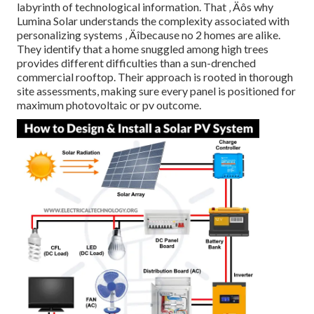
labyrinth of technological information. That ‚ Äôs why
Lumina Solar understands the complexity associated with
personalizing systems ‚ Äîbecause no 2 homes are alike.
They identify that a home snuggled among high trees
provides different difficulties than a sun-drenched
commercial rooftop. Their approach is rooted in thorough
site assessments, making sure every panel is positioned for
maximum photovoltaic or pv outcome.