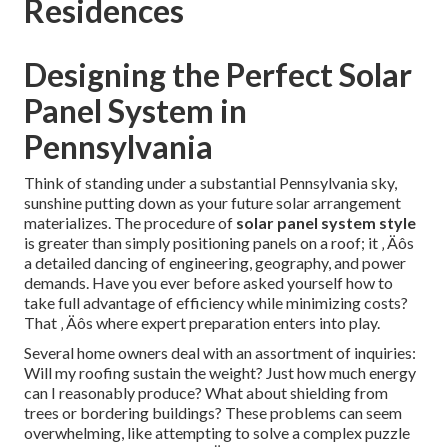
Residences
Designing the Perfect Solar
Panel System in
Pennsylvania
Think of standing under a substantial Pennsylvania sky,
sunshine putting down as your future solar arrangement
materializes. The procedure of
solar panel system style
is greater than simply positioning panels on a roof; it ‚ Äôs
a detailed dancing of engineering, geography, and power
demands. Have you ever before asked yourself how to
take full advantage of efficiency while minimizing costs?
That ‚ Äôs where expert preparation enters into play.
Several home owners deal with an assortment of inquiries:
Will my roofing sustain the weight? Just how much energy
can I reasonably produce? What about shielding from
trees or bordering buildings? These problems can seem
overwhelming, like attempting to solve a complex puzzle