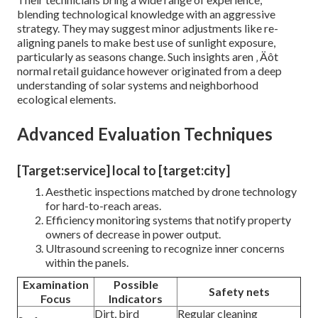
blending technological knowledge with an aggressive
strategy. They may suggest minor adjustments like re-
aligning panels to make best use of sunlight exposure,
particularly as seasons change. Such insights aren ‚ Äôt
normal retail guidance however originated from a deep
understanding of solar systems and neighborhood
ecological elements.
Advanced Evaluation Techniques
[Target:service] local to [target:city]
Aesthetic inspections matched by drone technology
for hard-to-reach areas.
Efficiency monitoring systems that notify property
owners of decrease in power output.
Ultrasound screening to recognize inner concerns
within the panels.
Examination
Possible
Safety nets
Focus
Indicators
Dirt, bird
Regular cleaning