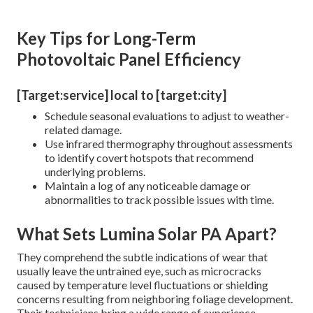
Key Tips for Long-Term
Photovoltaic Panel Efficiency
[Target:service] local to [target:city]
Schedule seasonal evaluations to adjust to weather-
related damage.
Use infrared thermography throughout assessments
to identify covert hotspots that recommend
underlying problems.
Maintain a log of any noticeable damage or
abnormalities to track possible issues with time.
What Sets Lumina Solar PA Apart?
They comprehend the subtle indications of wear that
usually leave the untrained eye, such as microcracks
caused by temperature level fluctuations or shielding
concerns resulting from neighboring foliage development.
Their technicians bring a wide range of experience,