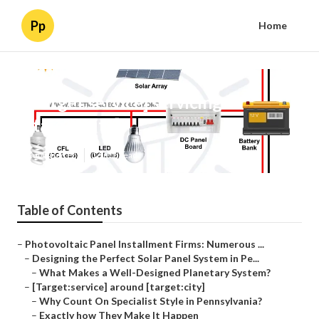
Pp
Home
[Target:service] servicing
[target:city]
Published en
16 min read
Table of Contents
–
Photovoltaic Panel Installment Firms: Numerous ...
–
Designing the Perfect Solar Panel System in Pe...
–
What Makes a Well-Designed Planetary System?
–
[Target:service] around [target:city]
–
Why Count On Specialist Style in Pennsylvania?
–
Exactly how They Make It Happen