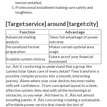
tension entailed.
Professional installment making sure safety and
toughness.
[Target:service] around [target:city]
Function
Advantage
Advanced shading
Takes full advantage of power
analysis
outcome
Personalized format
Makes certain optimal area
preparation
usage
Future-proof your financial
Scalable system choices
investment
Isn ‚ Äôt it comforting to understand that a group like
Lumina Solar takes care of every detail? They transform a
possibly complex process into a smooth, interesting
journey ‚ Äîone where your solar desires become reality
with self-confidence.
. From conceptual layout to a sleek,
effective system, they deal with all the technological
obstacles, so you wear ‚ Äôt have to. It ‚ Äôs not almost
installing panels; it ‚ Äôs concerning creating a sustainable,
affordable power service that stands the test of