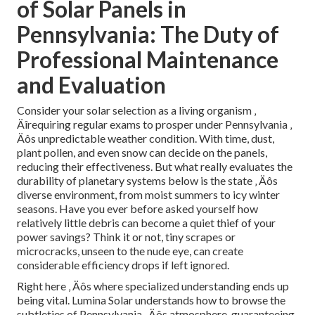
of Solar Panels in
Pennsylvania: The Duty of
Professional Maintenance
and Evaluation
Consider your solar selection as a living organism ‚
Äîrequiring regular exams to prosper under Pennsylvania ‚
Äôs unpredictable weather condition. With time, dust,
plant pollen, and even snow can decide on the panels,
reducing their effectiveness. But what really evaluates the
durability of planetary systems below is the state ‚ Äôs
diverse environment, from moist summers to icy winter
seasons. Have you ever before asked yourself how
relatively little debris can become a quiet thief of your
power savings? Think it or not, tiny scrapes or
microcracks, unseen to the nude eye, can create
considerable efficiency drops if left ignored.
Right here ‚ Äôs where specialized understanding ends up
being vital. Lumina Solar understands how to browse the
subtleties of Pennsylvania ‚ Äôs atmosphere, guaranteeing