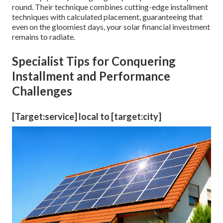
round. Their technique combines cutting-edge installment
techniques with calculated placement, guaranteeing that
even on the gloomiest days, your solar financial investment
remains to radiate.
Specialist Tips for Conquering
Installment and Performance
Challenges
[Target:service] local to [target:city]