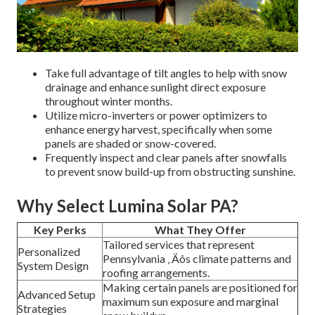
Take full advantage of tilt angles to help with snow
drainage and enhance sunlight direct exposure
throughout winter months.
Utilize micro-inverters or power optimizers to
enhance energy harvest, specifically when some
panels are shaded or snow-covered.
Frequently inspect and clear panels after snowfalls
to prevent snow build-up from obstructing sunshine.
Why Select Lumina Solar PA?
Key Perks
What They Offer
Tailored services that represent
Personalized
Pennsylvania ‚ Äôs climate patterns and
System Design
roofing arrangements.
Making certain panels are positioned for
Advanced Setup
maximum sun exposure and marginal
Strategies