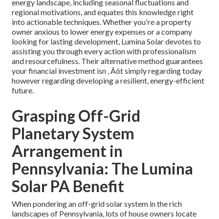
energy landscape, including seasonal fluctuations and
regional motivations, and equates this knowledge right
into actionable techniques. Whether you're a property
owner anxious to lower energy expenses or a company
looking for lasting development, Lumina Solar devotes to
assisting you through every action with professionalism
and resourcefulness. Their alternative method guarantees
your financial investment isn ‚ Äôt simply regarding today
however regarding developing a resilient, energy-efficient
future.
Grasping Off-Grid
Planetary System
Arrangement in
Pennsylvania: The Lumina
Solar PA Benefit
When pondering an off-grid solar system in the rich
landscapes of Pennsylvania, lots of house owners locate