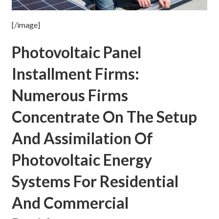
[/image]
Photovoltaic Panel
Installment Firms:
Numerous Firms
Concentrate On The Setup
And Assimilation Of
Photovoltaic Energy
Systems For Residential
And Commercial