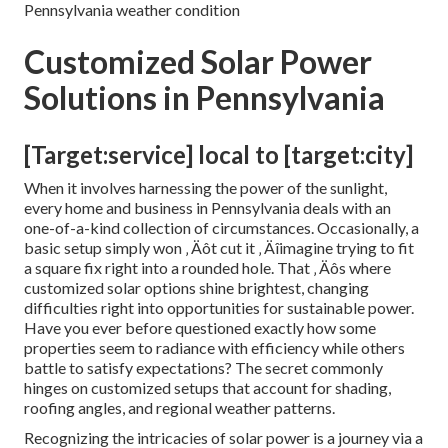
Pennsylvania weather condition
Customized Solar Power
Solutions in Pennsylvania
[Target:service] local to [target:city]
When it involves harnessing the power of the sunlight,
every home and business in Pennsylvania deals with an
one-of-a-kind collection of circumstances. Occasionally, a
basic setup simply won ‚ Äôt cut it ‚ Äîimagine trying to fit
a square fix right into a rounded hole. That ‚ Äôs where
customized solar options shine brightest, changing
difficulties right into opportunities for sustainable power.
Have you ever before questioned exactly how some
properties seem to radiance with efficiency while others
battle to satisfy expectations? The secret commonly
hinges on customized setups that account for shading,
roofing angles, and regional weather patterns.
Recognizing the intricacies of solar power is a journey via a