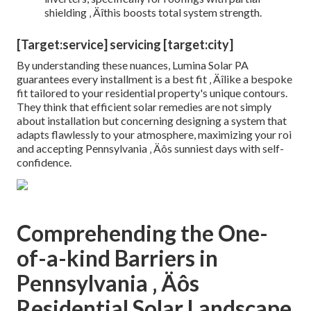
shielding ‚ Äîthis boosts total system strength.
[Target:service] servicing [target:city]
By understanding these nuances, Lumina Solar PA
guarantees every installment is a best fit ‚ Äîlike a bespoke
fit tailored to your residential property's unique contours.
They think that efficient solar remedies are not simply
about installation but concerning designing a system that
adapts flawlessly to your atmosphere, maximizing your roi
and accepting Pennsylvania ‚ Äôs sunniest days with self-
confidence.
Comprehending the One-
of-a-kind Barriers in
Pennsylvania ‚ Äôs
Residential Solar Landscape