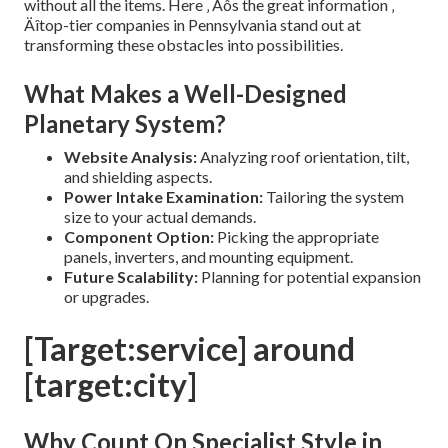
without all the items. Here ‚ Äôs the great information ‚
Äîtop-tier companies in Pennsylvania stand out at
transforming these obstacles into possibilities.
What Makes a Well-Designed
Planetary System?
Website Analysis:
Analyzing roof orientation, tilt,
and shielding aspects.
Power Intake Examination:
Tailoring the system
size to your actual demands.
Component Option:
Picking the appropriate
panels, inverters, and mounting equipment.
Future Scalability:
Planning for potential expansion
or upgrades.
[Target:service] around
[target:city]
Why Count On Specialist Style in