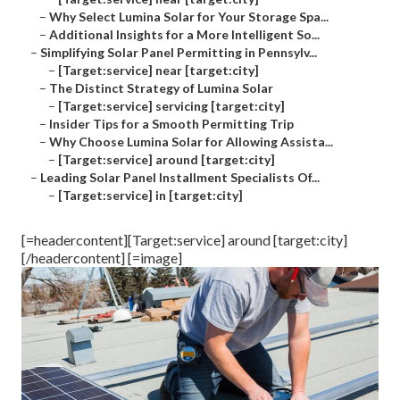
–
Why Select Lumina Solar for Your Storage Spa...
–
Additional Insights for a More Intelligent So...
–
Simplifying Solar Panel Permitting in Pennsylv...
–
[Target:service] near [target:city]
–
The Distinct Strategy of Lumina Solar
–
[Target:service] servicing [target:city]
–
Insider Tips for a Smooth Permitting Trip
–
Why Choose Lumina Solar for Allowing Assista...
–
[Target:service] around [target:city]
–
Leading Solar Panel Installment Specialists Of...
–
[Target:service] in [target:city]
[=headercontent][Target:service] around [target:city]
[/headercontent] [=image]