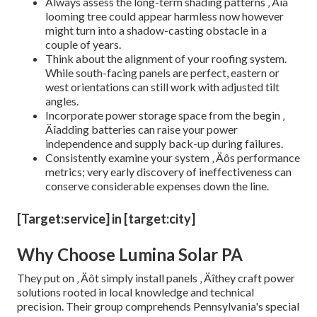
Always assess the long-term shading patterns ‚ Äîa
looming tree could appear harmless now however
might turn into a shadow-casting obstacle in a
couple of years.
Think about the alignment of your roofing system.
While south-facing panels are perfect, eastern or
west orientations can still work with adjusted tilt
angles.
Incorporate power storage space from the begin ‚
Äîadding batteries can raise your power
independence and supply back-up during failures.
Consistently examine your system ‚ Äôs performance
metrics; very early discovery of ineffectiveness can
conserve considerable expenses down the line.
[Target:service] in [target:city]
Why Choose Lumina Solar PA
They put on ‚ Äôt simply install panels ‚ Äîthey craft power
solutions rooted in local knowledge and technical
precision. Their group comprehends Pennsylvania's special