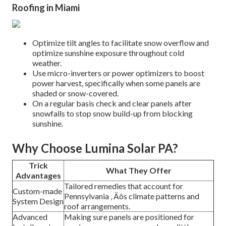
Roofing in Miami
Optimize tilt angles to facilitate snow overflow and
optimize sunshine exposure throughout cold
weather.
Use micro-inverters or power optimizers to boost
power harvest, specifically when some panels are
shaded or snow-covered.
On a regular basis check and clear panels after
snowfalls to stop snow build-up from blocking
sunshine.
Why Choose Lumina Solar PA?
Trick
What They Offer
Advantages
Tailored remedies that account for
Custom-made
Pennsylvania ‚ Äôs climate patterns and
System Design
roof arrangements.
Advanced
Making sure panels are positioned for