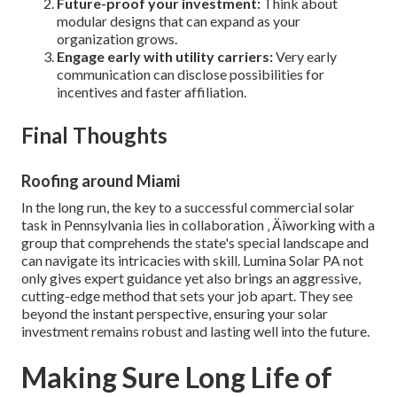
Future-proof your investment:
Think about
modular designs that can expand as your
organization grows.
Engage early with utility carriers:
Very early
communication can disclose possibilities for
incentives and faster affiliation.
Final Thoughts
Roofing around Miami
In the long run, the key to a successful commercial solar
task in Pennsylvania lies in collaboration ‚ Äîworking with a
group that comprehends the state's special landscape and
can navigate its intricacies with skill. Lumina Solar PA not
only gives expert guidance yet also brings an aggressive,
cutting-edge method that sets your job apart. They see
beyond the instant perspective, ensuring your solar
investment remains robust and lasting well into the future.
Making Sure Long Life of