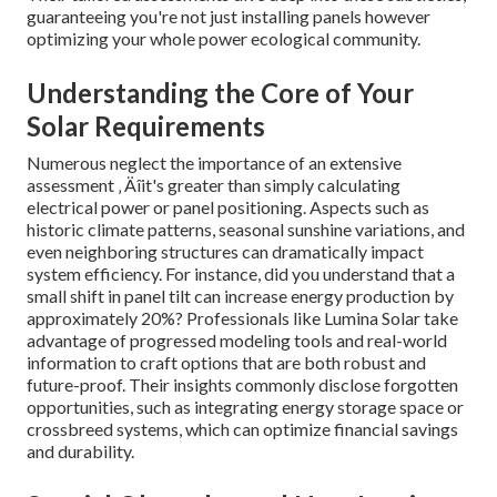
guaranteeing you're not just installing panels however
optimizing your whole power ecological community.
Understanding the Core of Your
Solar Requirements
Numerous neglect the importance of an extensive
assessment ‚ Äîit's greater than simply calculating
electrical power or panel positioning. Aspects such as
historic climate patterns, seasonal sunshine variations, and
even neighboring structures can dramatically impact
system efficiency. For instance, did you understand that a
small shift in panel tilt can increase energy production by
approximately 20%? Professionals like Lumina Solar take
advantage of progressed modeling tools and real-world
information to craft options that are both robust and
future-proof. Their insights commonly disclose forgotten
opportunities, such as integrating energy storage space or
crossbreed systems, which can optimize financial savings
and durability.