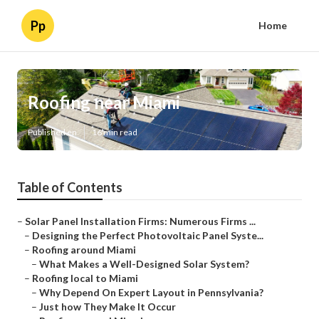
Pp
Home
Roofing near Miami
Published en
16 min read
Table of Contents
–
Solar Panel Installation Firms: Numerous Firms ...
–
Designing the Perfect Photovoltaic Panel Syste...
–
Roofing around Miami
–
What Makes a Well-Designed Solar System?
–
Roofing local to Miami
–
Why Depend On Expert Layout in Pennsylvania?
–
Just how They Make It Occur