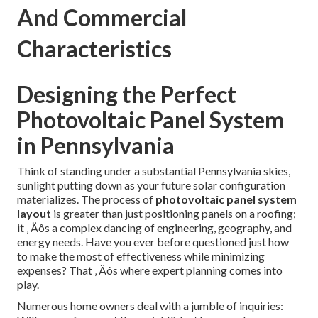
And Commercial
Characteristics
Designing the Perfect
Photovoltaic Panel System
in Pennsylvania
Think of standing under a substantial Pennsylvania skies,
sunlight putting down as your future solar configuration
materializes. The process of
photovoltaic panel system
layout
is greater than just positioning panels on a roofing;
it ‚ Äôs a complex dancing of engineering, geography, and
energy needs. Have you ever before questioned just how
to make the most of effectiveness while minimizing
expenses? That ‚ Äôs where expert planning comes into
play.
Numerous home owners deal with a jumble of inquiries: