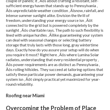
couple of panels; it ‚ Äôs about crafting a resistant, self-
sufficient energy haven that stands up to Pennsylvania ‚
Äôs unpredictable weather condition ‚ Äîsnow, rainfall, and
intense summer sunlight alike. Envision the thrill of
freedom, understanding your energy source isn ‚ Äôt
connected to the grid but is powered completely by the
sunlight ‚ Äôs charitable rays. The path to such flexibility is
lined with unique hurdles ‚ Äîlike guaranteeing your system
can deal with seasonal changes or selecting battery
storage that truly lasts with those long, gray wintertime
days. Exactly how do you assure your setup will do when
you require it most? Right here ‚ Äôs where Lumina Solar
radiates, understanding that every residential property ‚
Äôs power requirements are as distinct as Pennsylvania ‚
Äôs rolling hillsides. They succeed at tailoring options that
satisfy these particular power demands, guaranteeing your
system isn ‚ Äôt simply practical yet maximized for year-
round reliability.
Roofing near Miami
Overcoming the Problem of Place