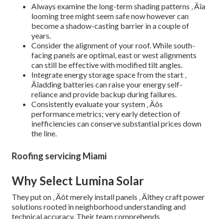
Always examine the long-term shading patterns ‚ Äîa
looming tree might seem safe now however can
become a shadow-casting barrier in a couple of
years.
Consider the alignment of your roof. While south-
facing panels are optimal, east or west alignments
can still be effective with modified tilt angles.
Integrate energy storage space from the start ‚
Äîadding batteries can raise your energy self-
reliance and provide backup during failures.
Consistently evaluate your system ‚ Äôs
performance metrics; very early detection of
inefficiencies can conserve substantial prices down
the line.
Roofing servicing Miami
Why Select Lumina Solar
They put on ‚ Äôt merely install panels ‚ Äîthey craft power
solutions rooted in neighborhood understanding and
technical accuracy. Their team comprehends