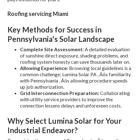
Roofing servicing Miami
Key Methods for Success in
Pennsylvania's Solar Landscape
Complete Site Assessment:
A detailed evaluation
of sunshine direct exposure, shading problems, and
roofing system honesty can save thousands later on.
Allowing Experience:
Browsing local guidelines is a
common challenge; Lumina Solar PA ‚ Äôs familiarity
with Pennsylvania ‚ Äôs allowing procedure speeds
up job authorization.
Grid Interconnection Preparation:
Collaborating
with utility service providers to improve the
connection lessens delays and unforeseen costs.
Why Select Lumina Solar for Your
Industrial Endeavor?