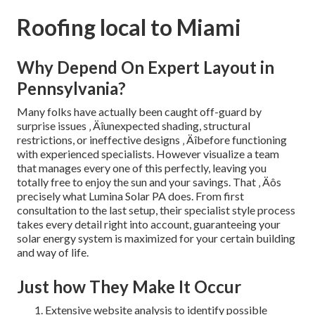
Roofing local to Miami
Why Depend On Expert Layout in
Pennsylvania?
Many folks have actually been caught off-guard by
surprise issues ‚ Äîunexpected shading, structural
restrictions, or ineffective designs ‚ Äîbefore functioning
with experienced specialists. However visualize a team
that manages every one of this perfectly, leaving you
totally free to enjoy the sun and your savings. That ‚ Äôs
precisely what Lumina Solar PA does. From first
consultation to the last setup, their specialist style process
takes every detail right into account, guaranteeing your
solar energy system is maximized for your certain building
and way of life.
Just how They Make It Occur
Extensive website analysis to identify possible