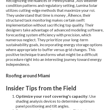
Recognizing the nuances of Pennsylvania ‚ Äôs weather
condition patterns and regulatory setting, Lumina Solar
utilizes cutting-edge methods that maximize your roi.
They understand that time is money ‚ Äîhence, their
structured task monitoring makes certain swift
implementation without sacrificing top quality. Their
designers take advantage of advanced modeling software,
forecasting system efficiency with precision, which
numerous neglect. They prioritize your long-term
sustainability goals, incorporating energy storage options
where appropriate to buffer versus grid changes. This
positive technique transforms what might be a difficult
procedure right into an interesting journey toward energy
independence.
Roofing around Miami
Insider Tips from the Field
Optimize your roof covering's capacity:
Use
shading analysis devices to determine optimum
panel positioning and tilt angles.