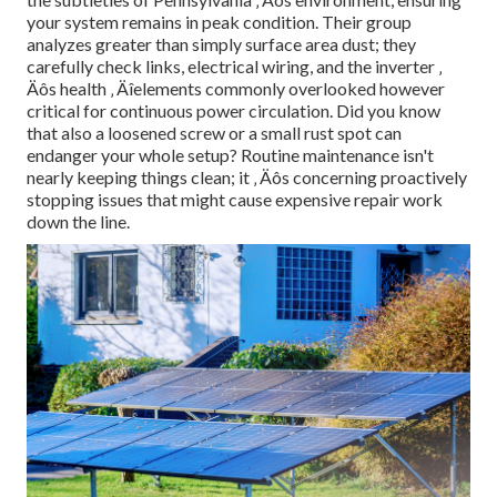
your system remains in peak condition. Their group
analyzes greater than simply surface area dust; they
carefully check links, electrical wiring, and the inverter ‚
Äôs health ‚ Äîelements commonly overlooked however
critical for continuous power circulation. Did you know
that also a loosened screw or a small rust spot can
endanger your whole setup? Routine maintenance isn't
nearly keeping things clean; it ‚ Äôs concerning proactively
stopping issues that might cause expensive repair work
down the line.