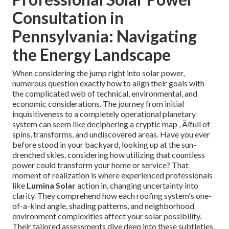
Consultation in
Pennsylvania: Navigating
the Energy Landscape
When considering the jump right into solar power,
numerous question exactly how to align their goals with
the complicated web of technical, environmental, and
economic considerations. The journey from initial
inquisitiveness to a completely operational planetary
system can seem like deciphering a cryptic map ‚ Äîfull of
spins, transforms, and undiscovered areas. Have you ever
before stood in your backyard, looking up at the sun-
drenched skies, considering how utilizing that countless
power could transform your home or service? That
moment of realization is where experienced professionals
like
Lumina Solar
action in, changing uncertainty into
clarity. They comprehend how each roofing system's one-
of-a-kind angle, shading patterns, and neighborhood
environment complexities affect your solar possibility.
Their tailored assessments dive deep into these subtleties,