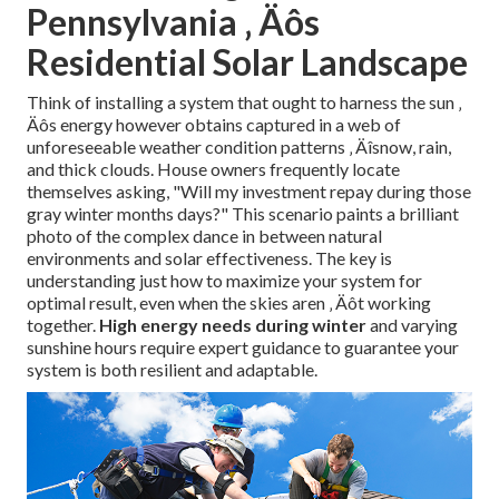
Pennsylvania ‚ Äôs
Residential Solar Landscape
Think of installing a system that ought to harness the sun ‚
Äôs energy however obtains captured in a web of
unforeseeable weather condition patterns ‚ Äîsnow, rain,
and thick clouds. House owners frequently locate
themselves asking, "Will my investment repay during those
gray winter months days?" This scenario paints a brilliant
photo of the complex dance in between natural
environments and solar effectiveness. The key is
understanding just how to maximize your system for
optimal result, even when the skies aren ‚ Äôt working
together.
High energy needs during winter
and varying
sunshine hours require expert guidance to guarantee your
system is both resilient and adaptable.