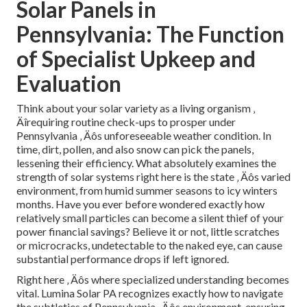
Solar Panels in
Pennsylvania: The Function
of Specialist Upkeep and
Evaluation
Think about your solar variety as a living organism ‚
Äîrequiring routine check-ups to prosper under
Pennsylvania ‚ Äôs unforeseeable weather condition. In
time, dirt, pollen, and also snow can pick the panels,
lessening their efficiency. What absolutely examines the
strength of solar systems right here is the state ‚ Äôs varied
environment, from humid summer seasons to icy winters
months. Have you ever before wondered exactly how
relatively small particles can become a silent thief of your
power financial savings? Believe it or not, little scratches
or microcracks, undetectable to the naked eye, can cause
substantial performance drops if left ignored.
Right here ‚ Äôs where specialized understanding becomes
vital. Lumina Solar PA recognizes exactly how to navigate
the subtleties of Pennsylvania ‚ Äôs environment, ensuring