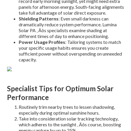
record early morning sunlight, yet might need extra
panels for afternoon energy. South-facing alignments
take full advantage of solar direct exposure.
Shielding Patterns
: Even small darkness can
dramatically reduce system performance. Lumina
Solar PA ‚ Äôs specialists examine shading at
different times of day to enhance positioning.
Power Usage Profiles
: Tailoring systems to match
your specific usage habits ensures you create
sufficient power without overspending on unneeded
capacity.
Specialist Tips for Optimum Solar
Performance
Routinely trim nearby trees to lessen shadowing,
especially during optimal sunshine hours.
Take into consideration solar tracking technology,
which adheres to the sunlight ‚ Äôs course, boosting
energy capture by up to 25%.