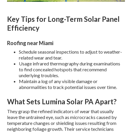
Key Tips for Long-Term Solar Panel
Efficiency
Roofing near Miami
Schedule seasonal inspections to adjust to weather-
related wear and tear.
Usage infrared thermography during examinations
to find concealed hotspots that recommend
underlying troubles.
Maintain a log of any visible damage or
abnormalities to track potential issues over time.
What Sets Lumina Solar PA Apart?
They grasp the refined indicators of wear that usually
leave the untrained eye, such as microcracks caused by
temperature changes or shielding issues resulting from
neighboring foliage growth. Their service technicians