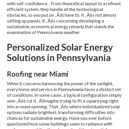
with self-confidence.
. From theoretical layout to a refined,
efficient system, they handle all the technological
obstacles, so you put on ‚ Äôt have to. It ‚ Äôs not almost
setting up panels; it ‚ Äôs concerning developing a
sustainable, economical energy remedy that stands the
examination of Pennsylvania weather
Personalized Solar Energy
Solutions in Pennsylvania
Roofing near Miami
When it concerns harnessing the power of the sunlight,
every home and service in Pennsylvania faces a distinct set
of conditions. In some cases, a typical configuration simply
won ‚ Äôt cut it ‚ Äîimagine trying to fit a square peg right
into a round opening. That ‚ Äôs where individualized solar
options radiate brightest, transforming difficulties into
chances for sustainable energy. Have you ever before
questioned how some buildings seem to radiance with