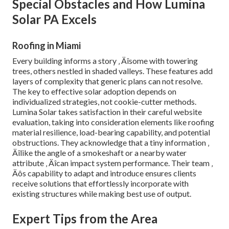
Special Obstacles and How Lumina
Solar PA Excels
Roofing in Miami
Every building informs a story ‚ Äîsome with towering
trees, others nestled in shaded valleys. These features add
layers of complexity that generic plans can not resolve.
The key to effective solar adoption depends on
individualized strategies, not cookie-cutter methods.
Lumina Solar takes satisfaction in their careful website
evaluation, taking into consideration elements like roofing
material resilience, load-bearing capability, and potential
obstructions. They acknowledge that a tiny information ‚
Äîlike the angle of a smokeshaft or a nearby water
attribute ‚ Äîcan impact system performance. Their team ‚
Äôs capability to adapt and introduce ensures clients
receive solutions that effortlessly incorporate with
existing structures while making best use of output.
Expert Tips from the Area