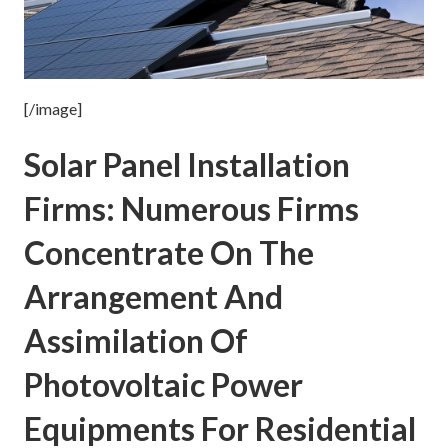
[/image]
Solar Panel Installation
Firms: Numerous Firms
Concentrate On The
Arrangement And
Assimilation Of
Photovoltaic Power
Equipments For Residential