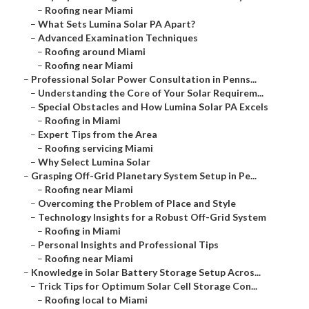
–
Roofing near Miami
–
What Sets Lumina Solar PA Apart?
–
Advanced Examination Techniques
–
Roofing around Miami
–
Roofing near Miami
–
Professional Solar Power Consultation in Penns...
–
Understanding the Core of Your Solar Requirem...
–
Special Obstacles and How Lumina Solar PA Excels
–
Roofing in Miami
–
Expert Tips from the Area
–
Roofing servicing Miami
–
Why Select Lumina Solar
–
Grasping Off-Grid Planetary System Setup in Pe...
–
Roofing near Miami
–
Overcoming the Problem of Place and Style
–
Technology Insights for a Robust Off-Grid System
–
Roofing in Miami
–
Personal Insights and Professional Tips
–
Roofing near Miami
–
Knowledge in Solar Battery Storage Setup Acros...
–
Trick Tips for Optimum Solar Cell Storage Con...
–
Roofing local to Miami