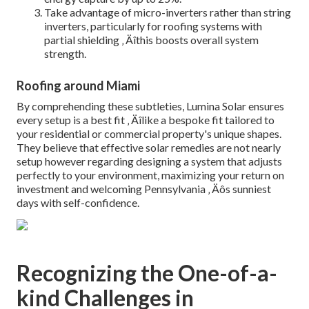
Take advantage of micro-inverters rather than string
inverters, particularly for roofing systems with
partial shielding ‚ Äîthis boosts overall system
strength.
Roofing around Miami
By comprehending these subtleties, Lumina Solar ensures
every setup is a best fit ‚ Äîlike a bespoke fit tailored to
your residential or commercial property's unique shapes.
They believe that effective solar remedies are not nearly
setup however regarding designing a system that adjusts
perfectly to your environment, maximizing your return on
investment and welcoming Pennsylvania ‚ Äôs sunniest
days with self-confidence.
Recognizing the One-of-a-
kind Challenges in