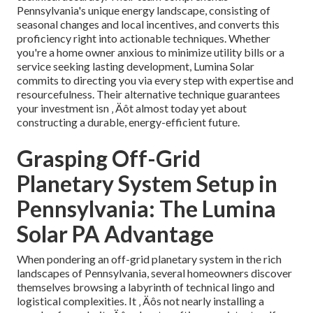
Pennsylvania's unique energy landscape, consisting of
seasonal changes and local incentives, and converts this
proficiency right into actionable techniques. Whether
you're a home owner anxious to minimize utility bills or a
service seeking lasting development, Lumina Solar
commits to directing you via every step with expertise and
resourcefulness. Their alternative technique guarantees
your investment isn ‚ Äôt almost today yet about
constructing a durable, energy-efficient future.
Grasping Off-Grid
Planetary System Setup in
Pennsylvania: The Lumina
Solar PA Advantage
When pondering an off-grid planetary system in the rich
landscapes of Pennsylvania, several homeowners discover
themselves browsing a labyrinth of technical lingo and
logistical complexities. It ‚ Äôs not nearly installing a