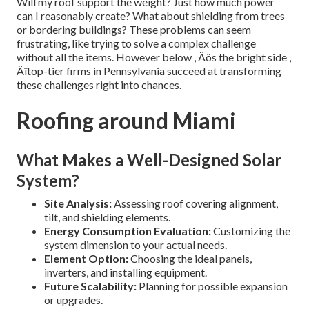
Will my roof support the weight? Just how much power
can I reasonably create? What about shielding from trees
or bordering buildings? These problems can seem
frustrating, like trying to solve a complex challenge
without all the items. However below ‚ Äôs the bright side ‚
Äîtop-tier firms in Pennsylvania succeed at transforming
these challenges right into chances.
Roofing around Miami
What Makes a Well-Designed Solar
System?
Site Analysis:
Assessing roof covering alignment,
tilt, and shielding elements.
Energy Consumption Evaluation:
Customizing the
system dimension to your actual needs.
Element Option:
Choosing the ideal panels,
inverters, and installing equipment.
Future Scalability:
Planning for possible expansion
or upgrades.