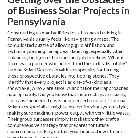
of Business Solar Projects in
Pennsylvania
Constructing a solar facilities for a business building in
Pennsylvania usually feels like navigating a maze. The
complicated puzzle of allowing, grid affiliation, and
technical planning can appear daunting, especially when
balancing budget restrictions and job timelines. What if
there was a partner who understood these details totally?
Lumina Solar PA steps in with a propensity for turning
these prospective obstacles into tipping stones. They
identify that every project is as one-of-a-kind as a
snowflake ‚ Äîno 2 are alike ‚ Äîand tailor their approaches
appropriately. Did you know that incorrect system sizing
can cause unneeded costs or underperformance? Lumina
Solar uses specialist insights into optimizing system style,
making sure maximum power output with very little waste.
Their group surpasses simply installation; they craft a
comprehensive strategy that prepares for future
requirements, making certain your financial investment
pays dividends for years.