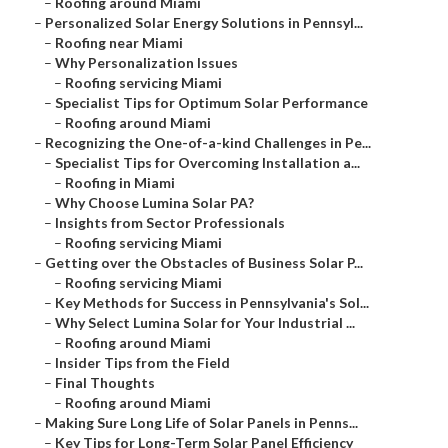
–
Roofing around Miami
–
Personalized Solar Energy Solutions in Pennsyl...
–
Roofing near Miami
–
Why Personalization Issues
–
Roofing servicing Miami
–
Specialist Tips for Optimum Solar Performance
–
Roofing around Miami
–
Recognizing the One-of-a-kind Challenges in Pe...
–
Specialist Tips for Overcoming Installation a...
–
Roofing in Miami
–
Why Choose Lumina Solar PA?
–
Insights from Sector Professionals
–
Roofing servicing Miami
–
Getting over the Obstacles of Business Solar P...
–
Roofing servicing Miami
–
Key Methods for Success in Pennsylvania's Sol...
–
Why Select Lumina Solar for Your Industrial ...
–
Roofing around Miami
–
Insider Tips from the Field
–
Final Thoughts
–
Roofing around Miami
–
Making Sure Long Life of Solar Panels in Penns...
–
Key Tips for Long-Term Solar Panel Efficiency