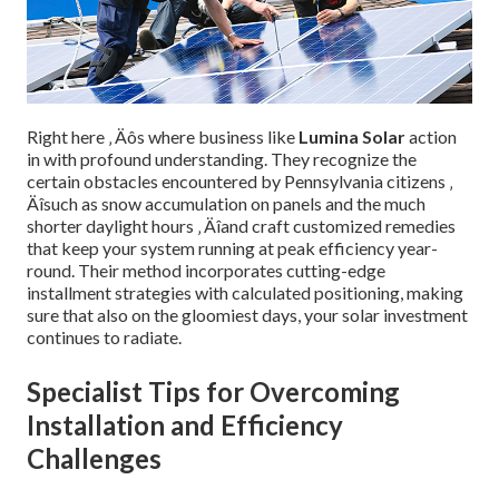
Right here ‚ Äôs where business like
Lumina Solar
action
in with profound understanding. They recognize the
certain obstacles encountered by Pennsylvania citizens ‚
Äîsuch as snow accumulation on panels and the much
shorter daylight hours ‚ Äîand craft customized remedies
that keep your system running at peak efficiency year-
round. Their method incorporates cutting-edge
installment strategies with calculated positioning, making
sure that also on the gloomiest days, your solar investment
continues to radiate.
Specialist Tips for Overcoming
Installation and Efficiency
Challenges