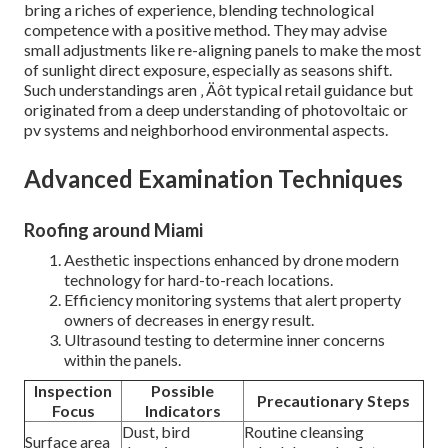
bring a riches of experience, blending technological
competence with a positive method. They may advise
small adjustments like re-aligning panels to make the most
of sunlight direct exposure, especially as seasons shift.
Such understandings aren ‚ Äôt typical retail guidance but
originated from a deep understanding of photovoltaic or
pv systems and neighborhood environmental aspects.
Advanced Examination Techniques
Roofing around Miami
Aesthetic inspections enhanced by drone modern
technology for hard-to-reach locations.
Efficiency monitoring systems that alert property
owners of decreases in energy result.
Ultrasound testing to determine inner concerns
within the panels.
Inspection
Possible
Precautionary Steps
Focus
Indicators
Dust, bird
Routine cleansing
Surface area