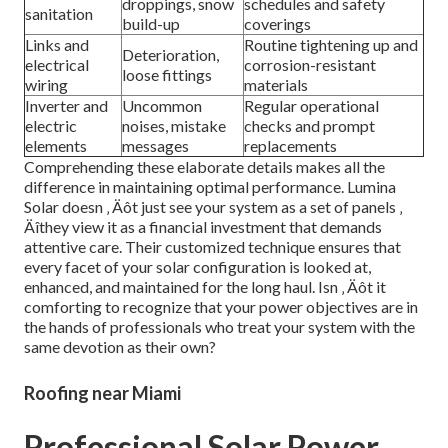
droppings, snow
schedules and safety
sanitation
build-up
coverings
Links and
Routine tightening up and
Deterioration,
electrical
corrosion-resistant
loose fittings
wiring
materials
Inverter and
Uncommon
Regular operational
electric
noises, mistake
checks and prompt
elements
messages
replacements
Comprehending these elaborate details makes all the
difference in maintaining optimal performance. Lumina
Solar doesn ‚ Äôt just see your system as a set of panels ‚
Äîthey view it as a financial investment that demands
attentive care. Their customized technique ensures that
every facet of your solar configuration is looked at,
enhanced, and maintained for the long haul. Isn ‚ Äôt it
comforting to recognize that your power objectives are in
the hands of professionals who treat your system with the
same devotion as their own?
Roofing near Miami
Professional Solar Power