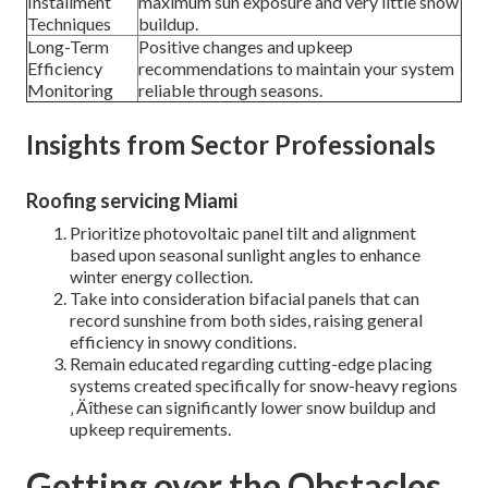
Installment
maximum sun exposure and very little snow
Techniques
buildup.
Long-Term
Positive changes and upkeep
Efficiency
recommendations to maintain your system
Monitoring
reliable through seasons.
Insights from Sector Professionals
Roofing servicing Miami
Prioritize photovoltaic panel tilt and alignment
based upon seasonal sunlight angles to enhance
winter energy collection.
Take into consideration bifacial panels that can
record sunshine from both sides, raising general
efficiency in snowy conditions.
Remain educated regarding cutting-edge placing
systems created specifically for snow-heavy regions
‚ Äîthese can significantly lower snow buildup and
upkeep requirements.
Getting over the Obstacles