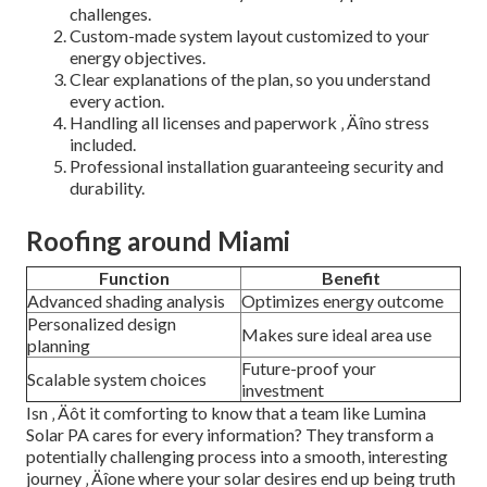
challenges.
Custom-made system layout customized to your
energy objectives.
Clear explanations of the plan, so you understand
every action.
Handling all licenses and paperwork ‚ Äîno stress
included.
Professional installation guaranteeing security and
durability.
Roofing around Miami
Function
Benefit
Advanced shading analysis
Optimizes energy outcome
Personalized design
Makes sure ideal area use
planning
Future-proof your
Scalable system choices
investment
Isn ‚ Äôt it comforting to know that a team like Lumina
Solar PA cares for every information? They transform a
potentially challenging process into a smooth, interesting
journey ‚ Äîone where your solar desires end up being truth