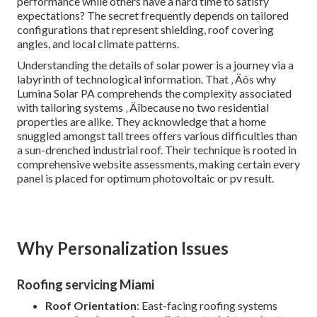
performance while others have a hard time to satisfy
expectations? The secret frequently depends on tailored
configurations that represent shielding, roof covering
angles, and local climate patterns.
Understanding the details of solar power is a journey via a
labyrinth of technological information. That ‚ Äôs why
Lumina Solar PA comprehends the complexity associated
with tailoring systems ‚ Äîbecause no two residential
properties are alike. They acknowledge that a home
snuggled amongst tall trees offers various difficulties than
a sun-drenched industrial roof. Their technique is rooted in
comprehensive website assessments, making certain every
panel is placed for optimum photovoltaic or pv result.
Why Personalization Issues
Roofing servicing Miami
Roof Orientation
: East-facing roofing systems