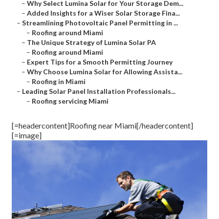
–
Why Select Lumina Solar for Your Storage Dem...
–
Added Insights for a Wiser Solar Storage Fina...
–
Streamlining Photovoltaic Panel Permitting in ...
–
Roofing around Miami
–
The Unique Strategy of Lumina Solar PA
–
Roofing around Miami
–
Expert Tips for a Smooth Permitting Journey
–
Why Choose Lumina Solar for Allowing Assista...
–
Roofing in Miami
–
Leading Solar Panel Installation Professionals...
–
Roofing servicing Miami
[=headercontent]Roofing near Miami[/headercontent]
[=image]