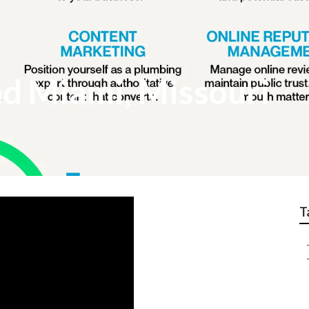
d Miami, Missouri
T