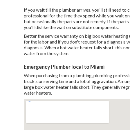
If you wait till the plumber arrives, you'll still need 
professional for the time they spend while you wait on
but occasionally the parts are not remedy. If the part
you'll dislike the wait on substitute components.
Better the service warranty on big box water heating u
for the labor and if you don't request for a diagnosis w
diagnosis. When a hot water heater falls short, this no
water from the system.
Emergency Plumber local to Miami
When purchasing from a plumbing, plumbing professiona
truck, conserving time and a lot of aggravation. Amo
large box water heater falls short. They generally regr
water heaters.