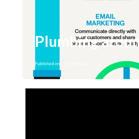
Plumbing aroun
Published en
5 min read