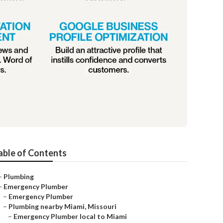
able of Contents
–
Plumbing
–
Emergency Plumber
–
Emergency Plumber
–
Plumbing nearby Miami, Missouri
–
Emergency Plumber local to Miami