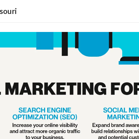
souri