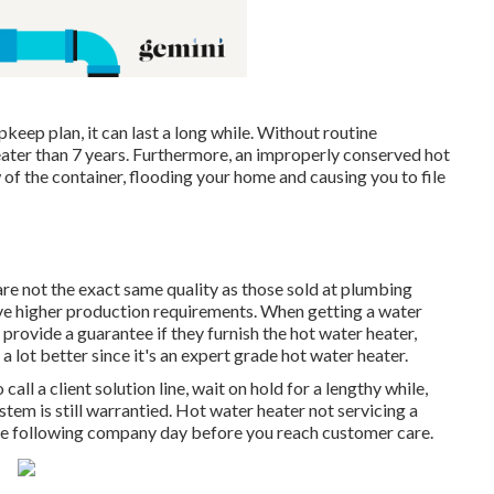
eep plan, it can last a long while. Without routine
eater than 7 years. Furthermore, an improperly conserved hot
 of the container, flooding your home and causing you to file
 are not the exact same quality as those sold at plumbing
ve higher production requirements. When getting a water
 provide a guarantee if they furnish the hot water heater,
a lot better since it's an expert grade hot water heater.
all a client solution line, wait on hold for a lengthy while,
ystem is still warrantied. Hot water heater not servicing a
the following company day before you reach customer care.