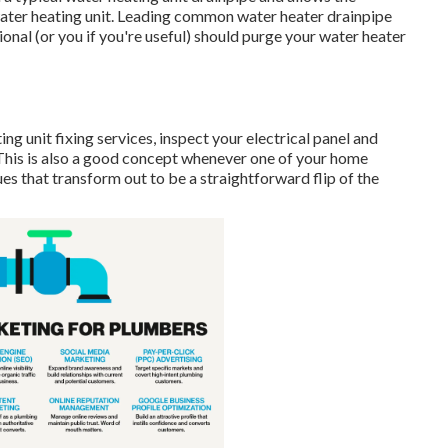
water heating unit. Leading common water heater drainpipe
nal (or you if you're useful) should purge your water heater
ng unit fixing services, inspect your electrical panel and
(This is also a good concept whenever one of your home
s that transform out to be a straightforward flip of the