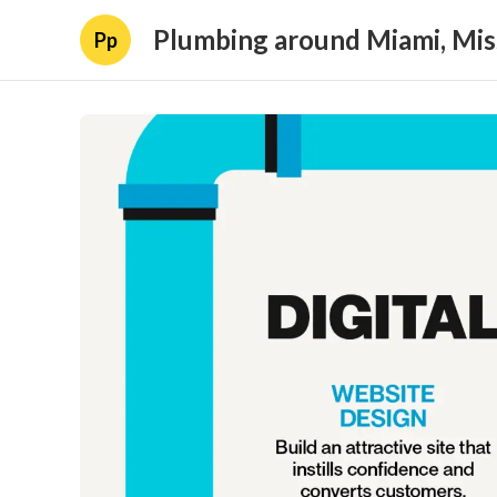
Plumbing around Miami, Mis
Pp