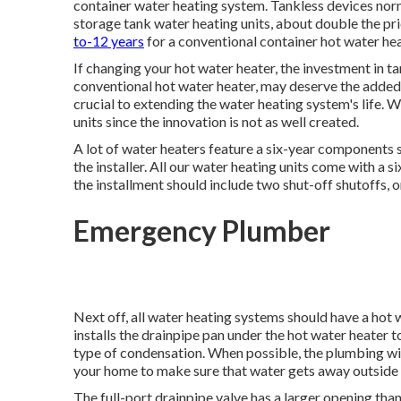
container water heating system. Tankless devices nor
storage tank water heating units, about double the pri
to-12 years
for a conventional container hot water hea
If changing your hot water heater, the investment in t
conventional hot water heater, may deserve the added
crucial to extending the water heating system's life. 
units since the innovation is not as well created.
A lot of water heaters feature a six-year components 
the installer. All our water heating units come with a s
the installment should include two shut-off shutoffs, o
Emergency Plumber
Next off, all water heating systems should have a hot 
installs the drainpipe pan under the hot water heater 
type of condensation. When possible, the plumbing will
your home to make sure that water gets away outside
The full-port drainpipe valve has a larger opening than