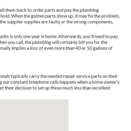
to call them back to order parts and pay the plumbing
 hold. When the gotten parts show up, it may fix the problem,
s the supplier supplies are faulty or the wrong components,
nits is only one year in home. Afterwards, you'll need to pay
hen you call, the plumbing will certainly bill you for the
rmally implies a loss of even more than 40 or 50 gallons of
ls typically carry the needed repair service parts on their
ng our constant telephone calls happens when a home owner's
et their decision to set up these much less than excellent