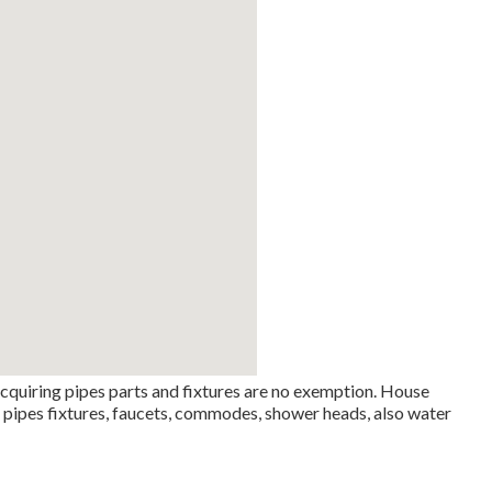
cquiring pipes parts and fixtures are no exemption. House
e pipes fixtures, faucets, commodes, shower heads, also water