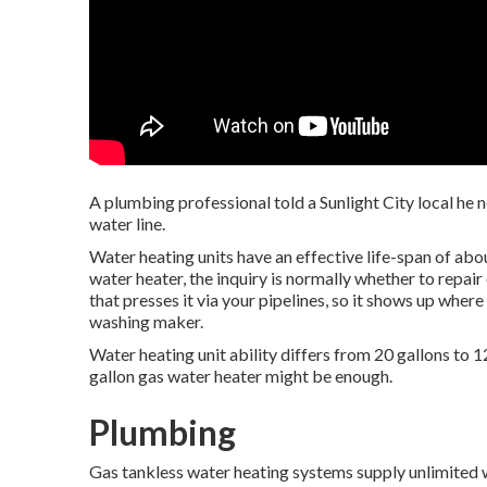
A plumbing professional told a Sunlight City local he 
water line.
Water heating units have an effective life-span of abou
water heater, the inquiry is normally whether to repai
that presses it via your pipelines, so it shows up wher
washing maker.
Water heating unit ability differs from 20 gallons to 1
gallon gas water heater might be enough.
Plumbing
Gas tankless water heating systems supply unlimited 