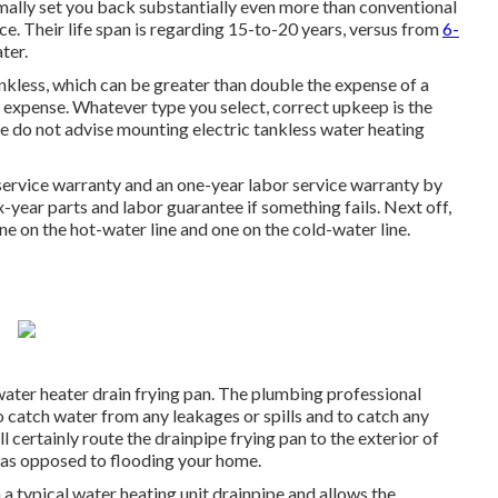
mally set you back substantially even more than conventional
ce. Their life span is regarding 15-to-20 years, versus from
6-
ter.
ankless, which can be greater than double the expense of a
 expense. Whatever type you select, correct upkeep is the
We do not advise mounting electric tankless water heating
service warranty and an one-year labor service warranty by
ix-year parts and labor guarantee if something fails. Next off,
ne on the hot-water line and one on the cold-water line.
water heater drain frying pan. The plumbing professional
to catch water from any leakages or spills and to catch any
 certainly route the drainpipe frying pan to the exterior of
 as opposed to flooding your home.
 a typical water heating unit drainpipe and allows the