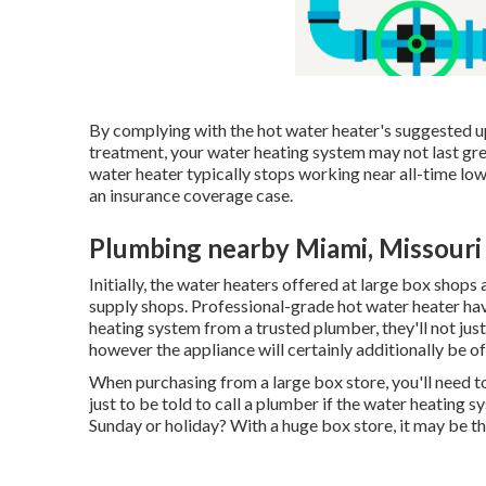
By complying with the hot water heater's suggested upk
treatment, your water heating system may not last gr
water heater typically stops working near all-time low
an insurance coverage case.
Plumbing nearby Miami, Missouri
Initially, the water heaters offered at large box shops
supply shops. Professional-grade hot water heater ha
heating system from a trusted plumber, they'll not just
however the appliance will certainly additionally be of 
When purchasing from a large box store, you'll need to c
just to be told to call a plumber if the water heating s
Sunday or holiday? With a huge box store, it may be 