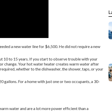
L
needed a new water line for $6,500. He did not require a new
t 10 to 15 years. If you start to observe trouble with your
r or change. Your hot water heater creates warm water after
e required, whether to the dishwasher, the shower, taps, or your
20 gallons. For a home with just one or two occupants, a 30-
warm water and are a lot more power efficient than a