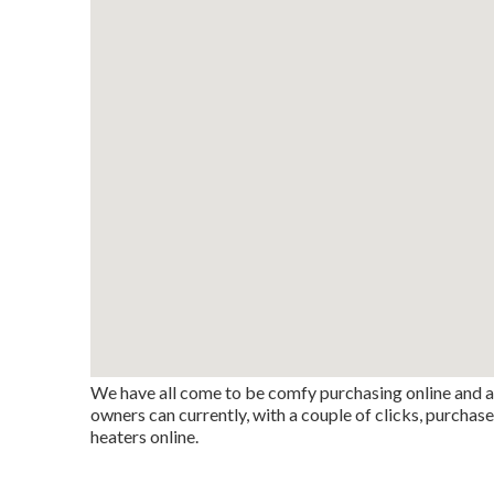
We have all come to be comfy purchasing online and a
owners can currently, with a couple of clicks, purchas
heaters online.