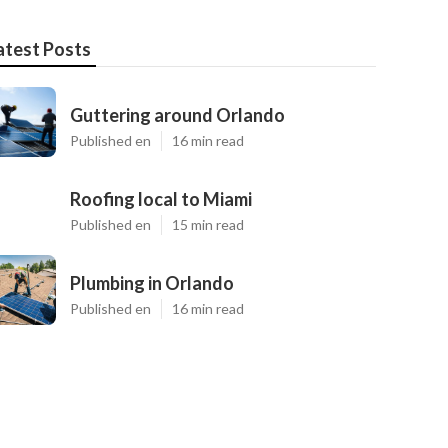
atest Posts
Guttering around Orlando
Published en
16 min read
Roofing local to Miami
Published en
15 min read
Plumbing in Orlando
Published en
16 min read