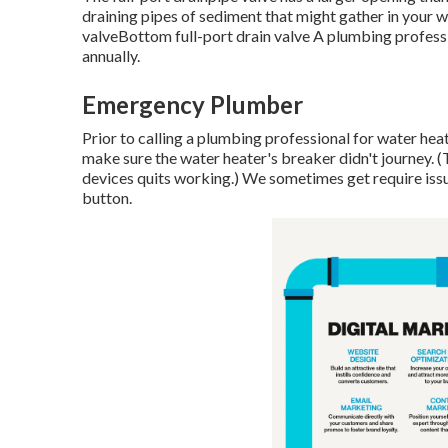
draining pipes of sediment that might gather in your 
valveBottom full-port drain valve A plumbing professio
annually.
Emergency Plumber
Prior to calling a plumbing professional for water heati
make sure the water heater's breaker didn't journey. 
devices quits working.) We sometimes get require issue
button.