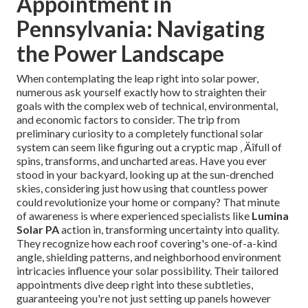
Appointment in
Pennsylvania: Navigating
the Power Landscape
When contemplating the leap right into solar power,
numerous ask yourself exactly how to straighten their
goals with the complex web of technical, environmental,
and economic factors to consider. The trip from
preliminary curiosity to a completely functional solar
system can seem like figuring out a cryptic map ‚ Äîfull of
spins, transforms, and uncharted areas. Have you ever
stood in your backyard, looking up at the sun-drenched
skies, considering just how using that countless power
could revolutionize your home or company? That minute
of awareness is where experienced specialists like
Lumina
Solar PA
action in, transforming uncertainty into quality.
They recognize how each roof covering's one-of-a-kind
angle, shielding patterns, and neighborhood environment
intricacies influence your solar possibility. Their tailored
appointments dive deep right into these subtleties,
guaranteeing you're not just setting up panels however