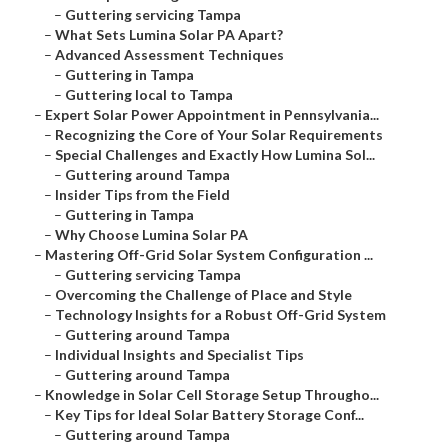
–
Guttering servicing Tampa
–
What Sets Lumina Solar PA Apart?
–
Advanced Assessment Techniques
–
Guttering in Tampa
–
Guttering local to Tampa
–
Expert Solar Power Appointment in Pennsylvania...
–
Recognizing the Core of Your Solar Requirements
–
Special Challenges and Exactly How Lumina Sol...
–
Guttering around Tampa
–
Insider Tips from the Field
–
Guttering in Tampa
–
Why Choose Lumina Solar PA
–
Mastering Off-Grid Solar System Configuration ...
–
Guttering servicing Tampa
–
Overcoming the Challenge of Place and Style
–
Technology Insights for a Robust Off-Grid System
–
Guttering around Tampa
–
Individual Insights and Specialist Tips
–
Guttering around Tampa
–
Knowledge in Solar Cell Storage Setup Througho...
–
Key Tips for Ideal Solar Battery Storage Conf...
–
Guttering around Tampa