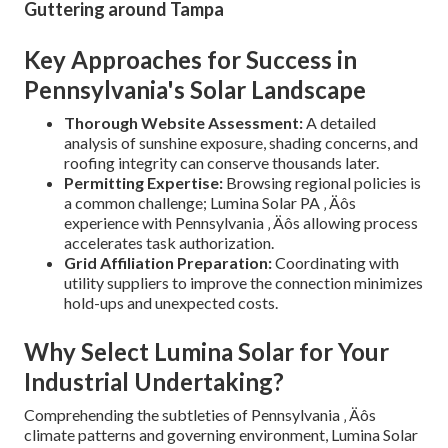
Guttering around Tampa
Key Approaches for Success in
Pennsylvania's Solar Landscape
Thorough Website Assessment:
A detailed
analysis of sunshine exposure, shading concerns, and
roofing integrity can conserve thousands later.
Permitting Expertise:
Browsing regional policies is
a common challenge; Lumina Solar PA ‚ Äôs
experience with Pennsylvania ‚ Äôs allowing process
accelerates task authorization.
Grid Affiliation Preparation:
Coordinating with
utility suppliers to improve the connection minimizes
hold-ups and unexpected costs.
Why Select Lumina Solar for Your
Industrial Undertaking?
Comprehending the subtleties of Pennsylvania ‚ Äôs
climate patterns and governing environment, Lumina Solar