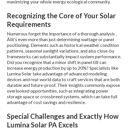
maximizing your whole energy ecological community.
Recognizing the Core of Your Solar
Requirements
Numerous forget the importance of a thorough analysis ‚
Äîit's even more than just determining wattage or panel
positioning. Elements such as historical weather condition
patterns, seasonal sunlight variations, and also close-by
frameworks can substantially impact system performance.
Did you recognize that a minor shift in panel tilt can
increase energy production by up to 20%? Specialists like
Lumina Solar take advantage of advanced modeling
devices and real-world data to craft services that are both
durable and future-proof. Their insights commonly expose
overlooked opportunities, such as integrating power
storage space or crossbreed systems, which can take full
advantage of cost savings and resilience.
Special Challenges and Exactly How
Lumina Solar PA Excels