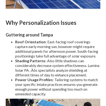
Why Personalization Issues
Guttering around Tampa
Roof Orientation
: East-facing roof coverings
capture early morning sun, however might require
additional panels for afternoon power. South-facing
positionings take full advantage of solar exposure.
Shading Patterns
: Also little shadows can
considerably decrease system effectiveness. Lumina
Solar PA ‚ Äôs specialists analyze shielding at
different times of day to enhance placement.
Power Usage Profiles
: Tailoring systems to match
your specific intake practices ensures you generate
enough power without spending too much on
unneeded capacity.