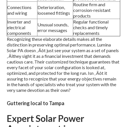
Routine firm and
Connections
Deterioration,
corrosion-resistant
and wiring
loosened fittings
products
Inverter and
Regular functional
Unusual sounds,
electrical
checks and timely
error messages
components
replacements
Recognizing these elaborate details makes all the
distinction in preserving optimal performance. Lumina
Solar PA doesn ‚ Äôt just see your system as a set of panels
‚ Äîthey sight it as a financial investment that demands
cautious care. Their customized technique guarantees that
every facet of your solar configuration is looked at,
optimized, and protected for the long run. Isn ‚ Äôt it
assuring to recognize that your energy objectives remain
in the hands of specialists who treat your system with the
very same devotion as their own?
Guttering local to Tampa
Expert Solar Power