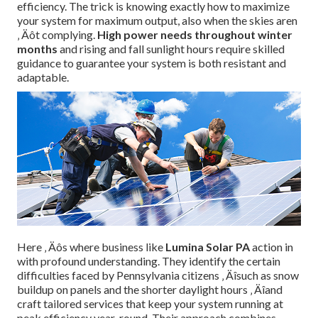
efficiency. The trick is knowing exactly how to maximize
your system for maximum output, also when the skies aren
‚ Äôt complying.
High power needs throughout winter
months
and rising and fall sunlight hours require skilled
guidance to guarantee your system is both resistant and
adaptable.
Here ‚ Äôs where business like
Lumina Solar PA
action in
with profound understanding. They identify the certain
difficulties faced by Pennsylvania citizens ‚ Äîsuch as snow
buildup on panels and the shorter daylight hours ‚ Äîand
craft tailored services that keep your system running at
peak efficiency year-round. Their approach combines