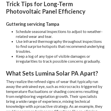
Trick Tips for Long-Term
Photovoltaic Panel Efficiency
Guttering servicing Tampa
Schedule seasonal inspections to adjust to weather-
related wear and tear.
Use infrared thermography throughout inspections
to find surprise hotspots that recommend underlying
troubles.
Keep a log of any type of visible damages or
irregularities to track possible concerns gradually.
What Sets Lumina Solar PA Apart?
They realize the refined signs of wear that typically run
away the untrained eye, such as microcracks triggered by
temperature fluctuations or shading concerns resulting
from neighboring vegetation growth. Their specialists
bring a wide range of experience, mixing technical
knowledge with a proactive strategy. As an example, they