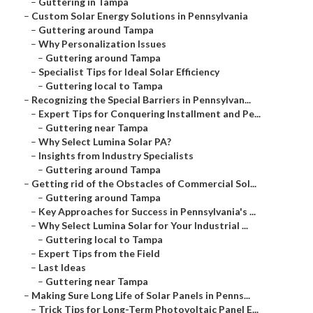
–
Guttering in Tampa
–
Custom Solar Energy Solutions in Pennsylvania
–
Guttering around Tampa
–
Why Personalization Issues
–
Guttering around Tampa
–
Specialist Tips for Ideal Solar Efficiency
–
Guttering local to Tampa
–
Recognizing the Special Barriers in Pennsylvan...
–
Expert Tips for Conquering Installment and Pe...
–
Guttering near Tampa
–
Why Select Lumina Solar PA?
–
Insights from Industry Specialists
–
Guttering around Tampa
–
Getting rid of the Obstacles of Commercial Sol...
–
Guttering around Tampa
–
Key Approaches for Success in Pennsylvania's ...
–
Why Select Lumina Solar for Your Industrial ...
–
Guttering local to Tampa
–
Expert Tips from the Field
–
Last Ideas
–
Guttering near Tampa
–
Making Sure Long Life of Solar Panels in Penns...
–
Trick Tips for Long-Term Photovoltaic Panel E...