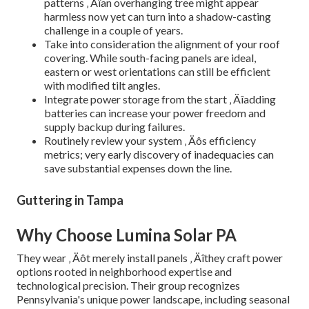
patterns ‚ Äîan overhanging tree might appear
harmless now yet can turn into a shadow-casting
challenge in a couple of years.
Take into consideration the alignment of your roof
covering. While south-facing panels are ideal,
eastern or west orientations can still be efficient
with modified tilt angles.
Integrate power storage from the start ‚ Äîadding
batteries can increase your power freedom and
supply backup during failures.
Routinely review your system ‚ Äôs efficiency
metrics; very early discovery of inadequacies can
save substantial expenses down the line.
Guttering in Tampa
Why Choose Lumina Solar PA
They wear ‚ Äôt merely install panels ‚ Äîthey craft power
options rooted in neighborhood expertise and
technological precision. Their group recognizes
Pennsylvania's unique power landscape, including seasonal