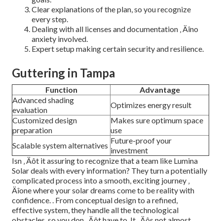
Clear explanations of the plan, so you recognize
every step.
Dealing with all licenses and documentation ‚ Äîno
anxiety involved.
Expert setup making certain security and resilience.
Guttering in Tampa
Function
Advantage
Advanced shading
Optimizes energy result
evaluation
Customized design
Makes sure optimum space
preparation
use
Future-proof your
Scalable system alternatives
investment
Isn ‚ Äôt it assuring to recognize that a team like Lumina
Solar deals with every information? They turn a potentially
complicated process into a smooth, exciting journey ‚
Äîone where your solar dreams come to be reality with
confidence.
. From conceptual design to a refined,
effective system, they handle all the technological
obstacles, so you don ‚ Äôt have to. It ‚ Äôs not almost