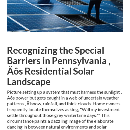
Recognizing the Special
Barriers in Pennsylvania ‚
Äôs Residential Solar
Landscape
Picture setting up a system that must harness the sunlight ‚
Äôs power but gets caught in a web of uncertain weather
patterns ‚ Äîsnow, rainfall, and thick clouds. Home owners
frequently locate themselves asking, "Will my investment
settle throughout those grey wintertime days?" This
circumstance paints a dazzling image of the elaborate
dancing in between natural environments and solar