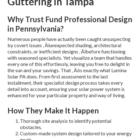
Guttering in Tampa
Why Trust Fund Professional Design
in Pennsylvania?
Numerous people have actually been caught unsuspecting
by covert issues ‚ Äîunexpected shading, architectural
constraints, or inefficient designs ‚ Äîbefore functioning
with seasoned specialists. Yet visualize a team that handles
every one of this effortlessly, leaving you free to delight in
the sun and your savings. That ‚ Äôs exactly what Lumina
Solar PA does. From first assessment to the last
installment, their specialist design process takes every
detail into account, ensuring your solar power system is
enhanced for your particular property and way of living.
How They Make It Happen
Thorough site analysis to identify potential
obstacles.
Custom-made system design tailored to your energy
goals.