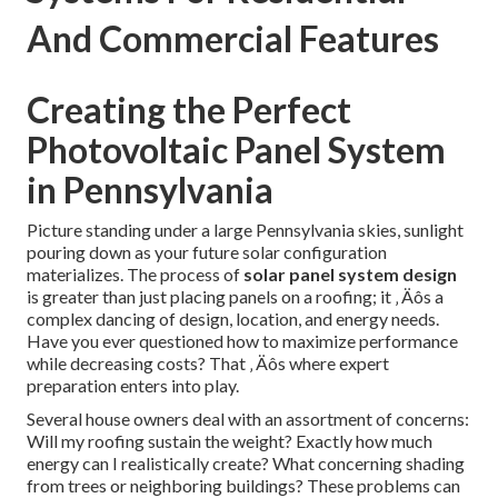
And Commercial Features
Creating the Perfect
Photovoltaic Panel System
in Pennsylvania
Picture standing under a large Pennsylvania skies, sunlight
pouring down as your future solar configuration
materializes. The process of
solar panel system design
is greater than just placing panels on a roofing; it ‚ Äôs a
complex dancing of design, location, and energy needs.
Have you ever questioned how to maximize performance
while decreasing costs? That ‚ Äôs where expert
preparation enters into play.
Several house owners deal with an assortment of concerns:
Will my roofing sustain the weight? Exactly how much
energy can I realistically create? What concerning shading
from trees or neighboring buildings? These problems can