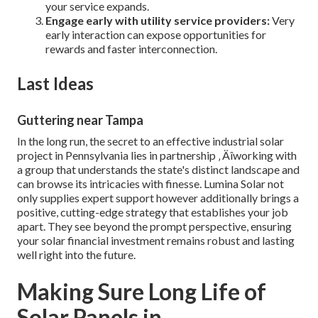
your service expands.
Engage early with utility service providers:
Very
early interaction can expose opportunities for
rewards and faster interconnection.
Last Ideas
Guttering near Tampa
In the long run, the secret to an effective industrial solar
project in Pennsylvania lies in partnership ‚ Äîworking with
a group that understands the state's distinct landscape and
can browse its intricacies with finesse. Lumina Solar not
only supplies expert support however additionally brings a
positive, cutting-edge strategy that establishes your job
apart. They see beyond the prompt perspective, ensuring
your solar financial investment remains robust and lasting
well right into the future.
Making Sure Long Life of
Solar Panels in