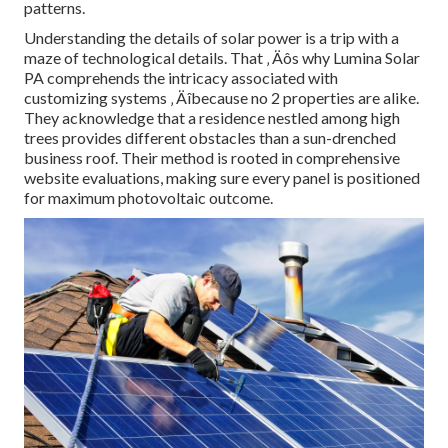
patterns.
Understanding the details of solar power is a trip with a
maze of technological details. That ‚ Äôs why Lumina Solar
PA comprehends the intricacy associated with
customizing systems ‚ Äîbecause no 2 properties are alike.
They acknowledge that a residence nestled among high
trees provides different obstacles than a sun-drenched
business roof. Their method is rooted in comprehensive
website evaluations, making sure every panel is positioned
for maximum photovoltaic outcome.