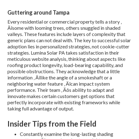
Guttering around Tampa
Every residential or commercial property tells a story ‚
Äîsome with looming trees, others snuggled in shaded
valleys. These features include layers of complexity that
generic plans can not deal with. The key to successful solar
adoption lies in personalized strategies, not cookie-cutter
strategies. Lumina Solar PA takes satisfaction in their
meticulous website analysis, thinking about aspects like
roofing product longevity, load-bearing capability, and
possible obstructions. They acknowledge that a little
information ‚ Äîlike the angle of a smokeshaft or a
neighboring water feature ‚ Äîcan impact system
performance. Their team ‚ Äôs ability to adapt and
innovate makes certain customers get options that
perfectly incorporate with existing frameworks while
taking full advantage of output.
Insider Tips from the Field
Constantly examine the long-lasting shading