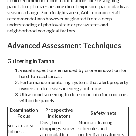
could recommend minor modifications like re-aligning
panels to optimize sunshine direct exposure, particularly as
seasons change. Such insights aren ‚ Äôt common retail
recommendations however originated from a deep
understanding of photovoltaic or pv systems and
neighborhood ecological factors.
Advanced Assessment Techniques
Guttering in Tampa
Visual inspections enhanced by drone innovation for
hard-to-reach areas.
Performance monitoring systems that alert property
owners of decreases in energy outcome.
Ultrasound screening to determine interior concerns
within the panels.
Examination
Prospective
Safety nets
Focus
Indicators
Dust, bird
Normal cleaning
Surface area
droppings, snow
schedules and
tidiness
accumulation
protective treatments