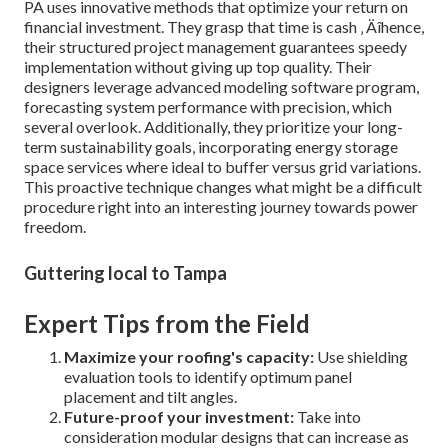
PA uses innovative methods that optimize your return on
financial investment. They grasp that time is cash ‚ Äîhence,
their structured project management guarantees speedy
implementation without giving up top quality. Their
designers leverage advanced modeling software program,
forecasting system performance with precision, which
several overlook. Additionally, they prioritize your long-
term sustainability goals, incorporating energy storage
space services where ideal to buffer versus grid variations.
This proactive technique changes what might be a difficult
procedure right into an interesting journey towards power
freedom.
Guttering local to Tampa
Expert Tips from the Field
Maximize your roofing's capacity:
Use shielding
evaluation tools to identify optimum panel
placement and tilt angles.
Future-proof your investment:
Take into
consideration modular designs that can increase as