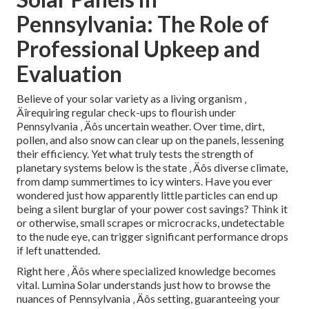
Pennsylvania: The Role of
Professional Upkeep and
Evaluation
Believe of your solar variety as a living organism ‚
Äîrequiring regular check-ups to flourish under
Pennsylvania ‚ Äôs uncertain weather. Over time, dirt,
pollen, and also snow can clear up on the panels, lessening
their efficiency. Yet what truly tests the strength of
planetary systems below is the state ‚ Äôs diverse climate,
from damp summertimes to icy winters. Have you ever
wondered just how apparently little particles can end up
being a silent burglar of your power cost savings? Think it
or otherwise, small scrapes or microcracks, undetectable
to the nude eye, can trigger significant performance drops
if left unattended.
Right here ‚ Äôs where specialized knowledge becomes
vital. Lumina Solar understands just how to browse the
nuances of Pennsylvania ‚ Äôs setting, guaranteeing your