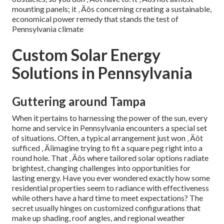
mounting panels; it ‚ Äôs concerning creating a sustainable,
economical power remedy that stands the test of
Pennsylvania climate
Custom Solar Energy
Solutions in Pennsylvania
Guttering around Tampa
When it pertains to harnessing the power of the sun, every
home and service in Pennsylvania encounters a special set
of situations. Often, a typical arrangement just won ‚ Äôt
sufficed ‚ Äîimagine trying to fit a square peg right into a
round hole. That ‚ Äôs where tailored solar options radiate
brightest, changing challenges into opportunities for
lasting energy. Have you ever wondered exactly how some
residential properties seem to radiance with effectiveness
while others have a hard time to meet expectations? The
secret usually hinges on customized configurations that
make up shading, roof angles, and regional weather