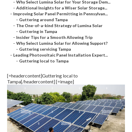
–
Why Select Lumina Solar for Your Storage Dem...
–
Additional Insights for a Wiser Solar Storage...
–
Improving Solar Panel Permitting in Pennsylvan...
–
Guttering around Tampa
–
The One-of-a-kind Strategy of Lumina Solar
–
Guttering in Tampa
–
Insider Tips for a Smooth Allowing Trip
–
Why Select Lumina Solar for Allowing Support?
–
Guttering servicing Tampa
–
Leading Photovoltaic Panel Installation Expert...
–
Guttering local to Tampa
[=headercontent]Guttering local to
Tampa[/headercontent] [=image]