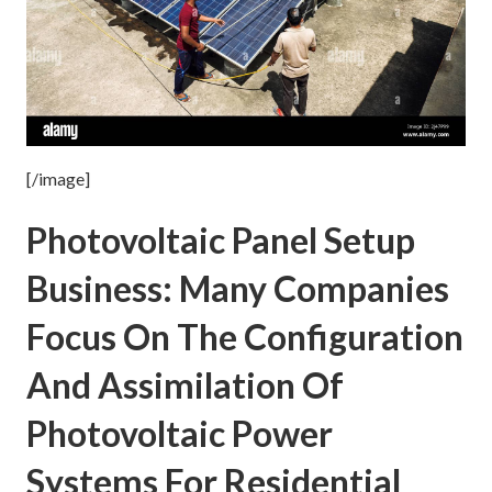
[/image]
Photovoltaic Panel Setup
Business: Many Companies
Focus On The Configuration
And Assimilation Of
Photovoltaic Power
Systems For Residential