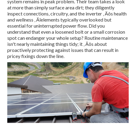
system remains in peak problem. Their team takes a look
at more than simply surface area dirt; they diligently
inspect connections, circuitry, and the inverter ‚ Äôs health
and wellness ‚ Äîelements typically overlooked but
essential for uninterrupted power flow. Did you
understand that even a loosened bolt or a small corrosion
spot can endanger your whole setup? Routine maintenance
isn't nearly maintaining things tidy; it ‚ Äôs about
proactively protecting against issues that can result in
pricey fixings down the line.