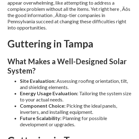
appear overwhelming, like attempting to address a
complex problem without all the items. Yet right here ‚ Äôs
the good information ‚ Äîtop-tier companies in
Pennsylvania succeed at changing these difficulties right
into opportunities.
Guttering in Tampa
What Makes a Well-Designed Solar
System?
Site Evaluation:
Assessing roofing orientation, tilt,
and shielding elements.
Energy Usage Evaluation:
Tailoring the system size
to your actual needs.
Component Choice:
Picking the ideal panels,
inverters, and installing equipment.
Future Scalability:
Planning for possible
development or upgrades.