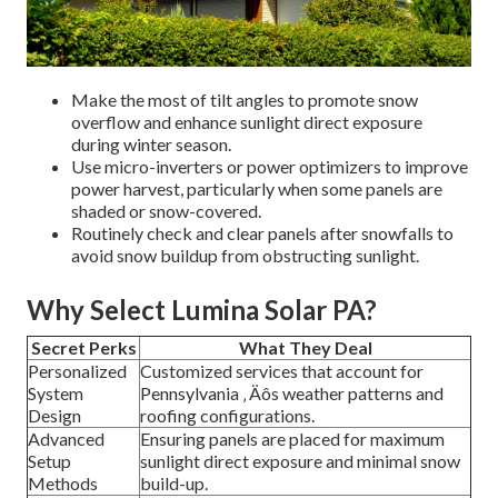
Make the most of tilt angles to promote snow
overflow and enhance sunlight direct exposure
during winter season.
Use micro-inverters or power optimizers to improve
power harvest, particularly when some panels are
shaded or snow-covered.
Routinely check and clear panels after snowfalls to
avoid snow buildup from obstructing sunlight.
Why Select Lumina Solar PA?
Secret Perks
What They Deal
Personalized
Customized services that account for
System
Pennsylvania ‚ Äôs weather patterns and
Design
roofing configurations.
Advanced
Ensuring panels are placed for maximum
Setup
sunlight direct exposure and minimal snow
Methods
build-up.