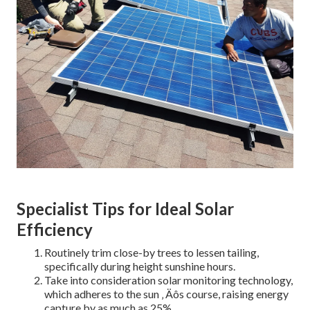
Specialist Tips for Ideal Solar
Efficiency
Routinely trim close-by trees to lessen tailing,
specifically during height sunshine hours.
Take into consideration solar monitoring technology,
which adheres to the sun ‚ Äôs course, raising energy
capture by as much as 25%.