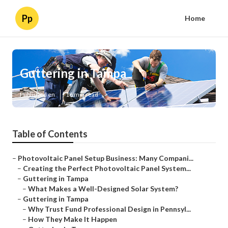
Pp
Home
Guttering in Tampa
Published en
16 min read
Table of Contents
–
Photovoltaic Panel Setup Business: Many Compani...
–
Creating the Perfect Photovoltaic Panel System...
–
Guttering in Tampa
–
What Makes a Well-Designed Solar System?
–
Guttering in Tampa
–
Why Trust Fund Professional Design in Pennsyl...
–
How They Make It Happen