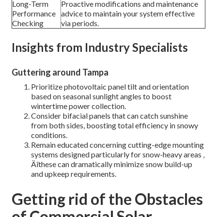
Long-Term
Proactive modifications and maintenance
Performance
advice to maintain your system effective
Checking
via periods.
Insights from Industry Specialists
Guttering around Tampa
Prioritize photovoltaic panel tilt and orientation
based on seasonal sunlight angles to boost
wintertime power collection.
Consider bifacial panels that can catch sunshine
from both sides, boosting total efficiency in snowy
conditions.
Remain educated concerning cutting-edge mounting
systems designed particularly for snow-heavy areas ‚
Äîthese can dramatically minimize snow build-up
and upkeep requirements.
Getting rid of the Obstacles
of Commercial Solar