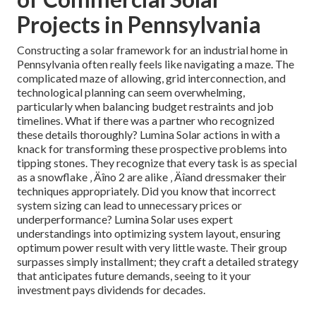
Projects in Pennsylvania
Constructing a solar framework for an industrial home in
Pennsylvania often really feels like navigating a maze. The
complicated maze of allowing, grid interconnection, and
technological planning can seem overwhelming,
particularly when balancing budget restraints and job
timelines. What if there was a partner who recognized
these details thoroughly? Lumina Solar actions in with a
knack for transforming these prospective problems into
tipping stones. They recognize that every task is as special
as a snowflake ‚ Äîno 2 are alike ‚ Äîand dressmaker their
techniques appropriately. Did you know that incorrect
system sizing can lead to unnecessary prices or
underperformance? Lumina Solar uses expert
understandings into optimizing system layout, ensuring
optimum power result with very little waste. Their group
surpasses simply installment; they craft a detailed strategy
that anticipates future demands, seeing to it your
investment pays dividends for decades.