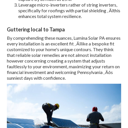
Leverage micro-inverters rather of string inverters,
specifically for roofings with partial shielding ‚ Äîthis
enhances total system resilience.
Guttering local to Tampa
By comprehending these nuances, Lumina Solar PA ensures
every installation is an excellent fit ‚ Äîlike a bespoke fit
customized to your home's unique contours. They think
that reliable solar remedies are not almost installation
however concerning creating a system that adjusts
faultlessly to your environment, maximizing your return on
financial investment and welcoming Pennsylvania ‚ Äôs
sunniest days with confidence.