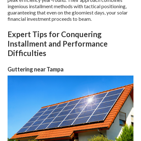
ingenious installment methods with tactical positioning,
guaranteeing that even on the gloomiest days, your solar
financial investment proceeds to beam.
Expert Tips for Conquering
Installment and Performance
Difficulties
Guttering near Tampa